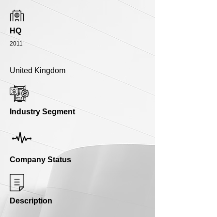
HQ
2011
United Kingdom
Industry Segment
Company Status
Description