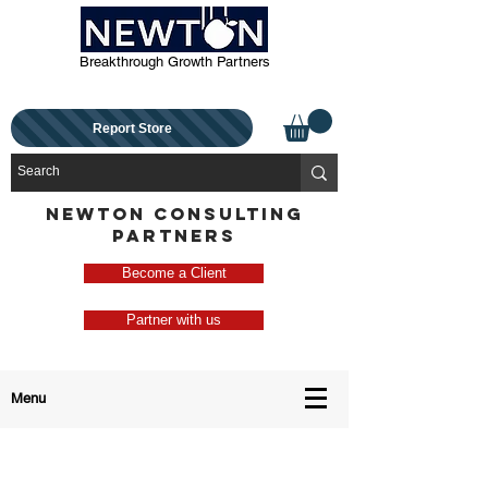
Breakthrough Growth Partners
Report Store
NEWTON CONSULTING
PARTNERS
Become a Client
Partner with us
Menu