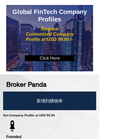
Global FinTech Company
Profiles
Request
Customized Company
Profile at USD 99.00 /-
Click Here
Broker Panda
新增到購物車
Get Company Profile at USD 99.00
Founded