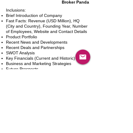
Broker Panda
Inclusions:
Brief Introduction of Company
Fast Facts: Revenue (USD Million), HQ
(City and Country), Founding Year, Number
of Employees, Website and Contact Details
Product Portfolio
Recent News and Developments
Recent Deals and Partnerships
SWOT Analysis
Key Financials (Current and Historic)
Business and Marketing Strategies
Future Prospects
Analyst Inputs
Free 10% Customization, Based on Client
Requirements
新增到購物車