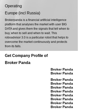
Operating
Europe (incl Russia)
Brokerpanda is a financial artificial intelligence
platform that analyses the market with user BIG
DATA and gives them the signals that tell when to
buy, when to sell and when to wait. This
roboadvisor 3.0 is a particular robot that helps to
overcome the market continuously and protects
from its falls.
Get Company Profile of
Broker Panda
Broker Panda
Broker Panda
Broker Panda
Broker Panda
Broker Panda
Broker Panda
Broker Panda
Broker Panda
Broker Panda
Broker Panda