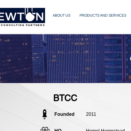
ABOUT US
PRODUCTS AND SERVICES
 CONSULTING PARTNERS
BTCC
Founded
2011
HQ
Hemel Hempstead