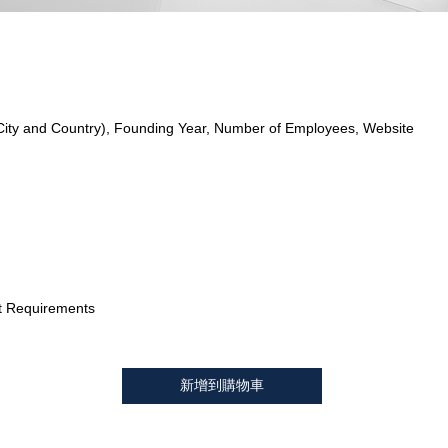
City and Country), Founding Year, Number of Employees, Website
t Requirements
新增到購物車