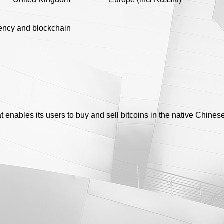
ency and blockchain
at enables its users to buy and sell bitcoins in the native Chine