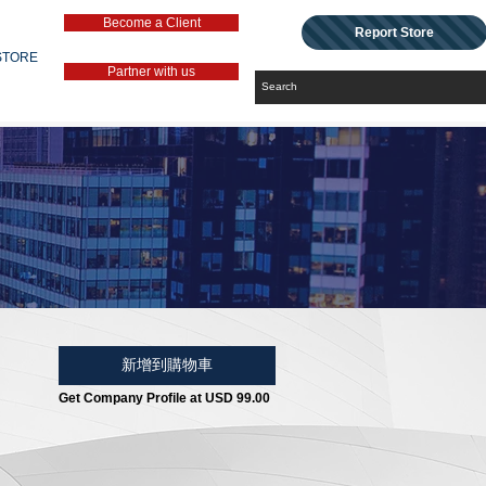
Become a Client
Report Store
STORE
Partner with us
新增到購物車
Get Company Profile at USD 99.00