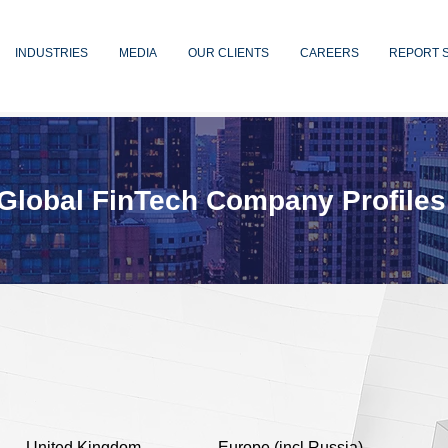
INDUSTRIES
MEDIA
OUR CLIENTS
CAREERS
REPORT 
Global FinTech Company Profiles
United Kingdom
Europe (incl Russia)