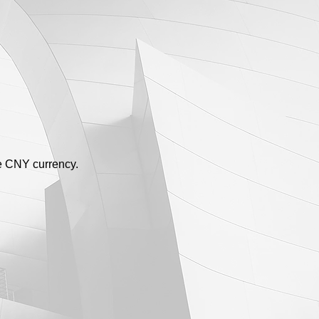
se CNY currency.