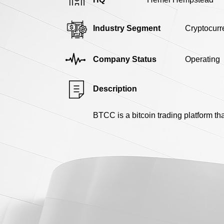
Industry Segment
Cryptocurr
Company Status
Operating
Description
BTCC is a bitcoin trading platform th