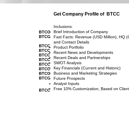
Get Company Profile of
BTCC
Inclusions:
Brief Introduction of Company
BTCC
BTCC
Fast Facts: Revenue (USD Million), HQ (
and Contact Details
BTCC
Product Portfolio
BTCC
Recent News and Developments
BTCC
Recent Deals and Partnerships
BTCC
SWOT Analysis
BTCC
Key Financials (Current and Historic)
BTCC
Business and Marketing Strategies
BTCC
BTCC
Future Prospects
Analyst Inputs
Free 10% Customization, Based on Clien
BTCC