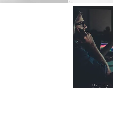
Newton
FinTech
Database
12000+ Compa