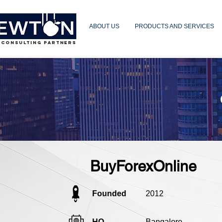
ABOUT US
PRODUCTS AND SERVICES
 CONSULTING PARTNERS
BuyForexOnline
Founded
2012
HQ
Bangalore