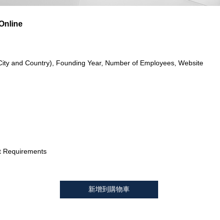
Online
City and Country), Founding Year, Number of Employees, Website
t Requirements
新增到購物車