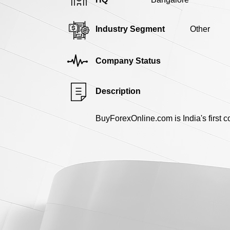
Industry Segment
Other
Company Status
Description
BuyForexOnline.com is India's first 