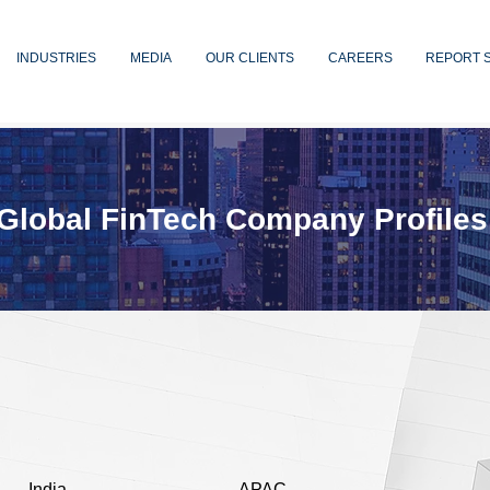
INDUSTRIES
MEDIA
OUR CLIENTS
CAREERS
REPORT 
Global FinTech Company Profiles
India
APAC