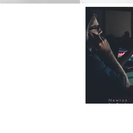
Newton
FinTech
Database
12000+ Compa