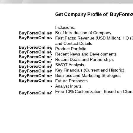
Get Company Profile of
BuyForex
Inclusions:
Brief Introduction of Company
BuyForexOnline
BuyForexOnline
Fast Facts: Revenue (USD Million), HQ (
and Contact Details
BuyForexOnline
Product Portfolio
BuyForexOnline
Recent News and Developments
BuyForexOnline
Recent Deals and Partnerships
BuyForexOnline
SWOT Analysis
BuyForexOnline
Key Financials (Current and Historic)
BuyForexOnline
Business and Marketing Strategies
BuyForexOnline
BuyForexOnline
Future Prospects
Analyst Inputs
Free 10% Customization, Based on Clien
BuyForexOnline