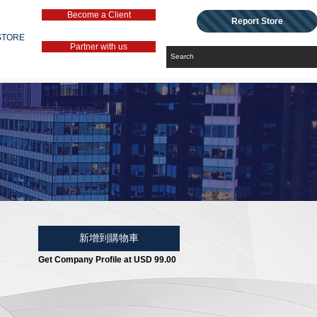
Become a Client
Report Store
STORE
Partner with us
新增到購物車
Get Company Profile at USD 99.00