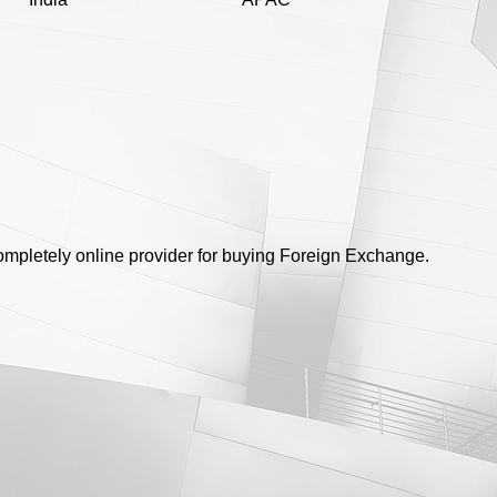
completely online provider for buying Foreign Exchange.