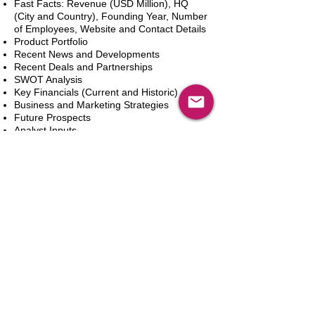
Fast Facts: Revenue (USD Million), HQ
(City and Country), Founding Year, Number
of Employees, Website and Contact Details
Product Portfolio
Recent News and Developments
Recent Deals and Partnerships
SWOT Analysis
Key Financials (Current and Historic)
Business and Marketing Strategies
Future Prospects
Analyst Inputs
Free 10% Customization, Based on Client
Requirements
新增到購物車