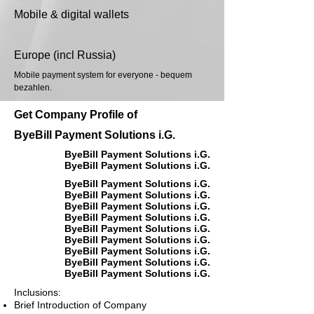
Mobile & digital wallets
Europe (incl Russia)
Mobile payment system for everyone - bequem
bezahlen.
Get Company Profile of
ByeBill Payment Solutions i.G.
ByeBill Payment Solutions i.G.
ByeBill Payment Solutions i.G.
ByeBill Payment Solutions i.G.
ByeBill Payment Solutions i.G.
ByeBill Payment Solutions i.G.
ByeBill Payment Solutions i.G.
ByeBill Payment Solutions i.G.
ByeBill Payment Solutions i.G.
ByeBill Payment Solutions i.G.
ByeBill Payment Solutions i.G.
ByeBill Payment Solutions i.G.
Inclusions:
Brief Introduction of Company