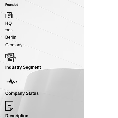
Founded
HQ
2016
Berlin
Germany
Industry Segment
Company Status
Description