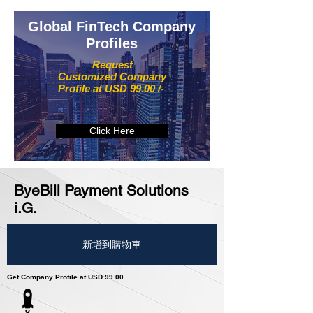
Global FinTech Company
Profiles
Request
Customized Company
Profile at USD 99.00 /-
Click Here
ByeBill Payment Solutions
i.G.
新增到購物車
Get Company Profile at USD 99.00