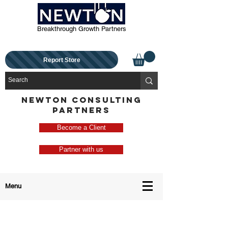
Breakthrough Growth Partners
Report Store
NEWTON CONSULTING
PARTNERS
Become a Client
Partner with us
Menu