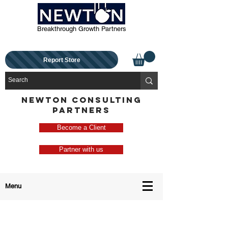
Breakthrough Growth Partners
Report Store
NEWTON CONSULTING
PARTNERS
Become a Client
Partner with us
Menu