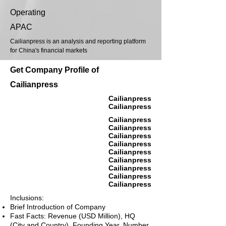
Operating
APAC
Cailianpress is an analysis and reporting platform
for China's financial markets
Get Company Profile of
Cailianpress
Cailianpress
Cailianpress
Cailianpress
Cailianpress
Cailianpress
Cailianpress
Cailianpress
Cailianpress
Cailianpress
Cailianpress
Cailianpress
Inclusions:
Brief Introduction of Company
Fast Facts: Revenue (USD Million), HQ
(City and Country), Founding Year, Number