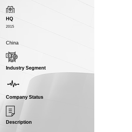
HQ
2015
China
Industry Segment
Company Status
Description