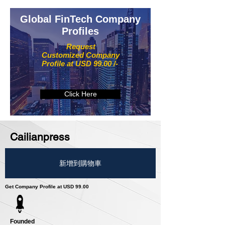
Global FinTech Company
Profiles
Request
Customized Company
Profile at USD 99.00 /-
Click Here
Cailianpress
新增到購物車
Get Company Profile at USD 99.00
Founded