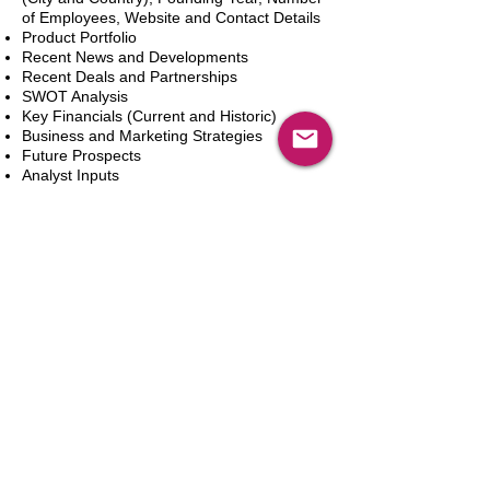
of Employees, Website and Contact Details
Product Portfolio
Recent News and Developments
Recent Deals and Partnerships
SWOT Analysis
Key Financials (Current and Historic)
Business and Marketing Strategies
Future Prospects
Analyst Inputs
Free 10% Customization, Based on Client
Requirements
新增到購物車