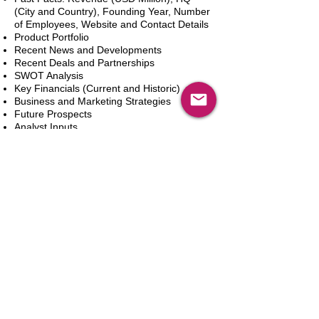
(City and Country), Founding Year, Number
of Employees, Website and Contact Details
Product Portfolio
Recent News and Developments
Recent Deals and Partnerships
SWOT Analysis
Key Financials (Current and Historic)
Business and Marketing Strategies
Future Prospects
Analyst Inputs
Free 10% Customization, Based on Client
Requirements
新增到購物車