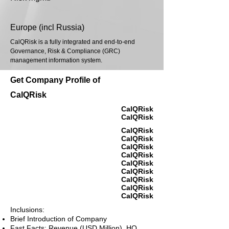
Europe (incl Russia)
CalQRisk is a fully integrated and end-to-end
Governance, Risk & Compliance (GRC)
management information system.
Get Company Profile of
CalQRisk
CalQRisk
CalQRisk
CalQRisk
CalQRisk
CalQRisk
CalQRisk
CalQRisk
CalQRisk
CalQRisk
CalQRisk
CalQRisk
Inclusions:
Brief Introduction of Company
Fast Facts: Revenue (USD Million), HQ