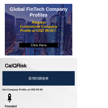
Global FinTech Company
Profiles
Request
Customized Company
Profile at USD 99.00 /-
Click Here
CalQRisk
新增到購物車
Get Company Profile at USD 99.00
Founded