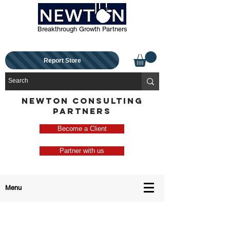
Breakthrough Growth Partners
Report Store
NEWTON CONSULTING
PARTNERS
Become a Client
Partner with us
Menu