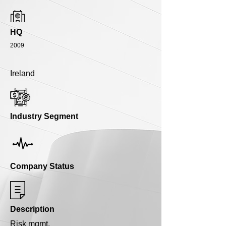
HQ
2009
Ireland
Industry Segment
Company Status
Description
Risk mgmt.