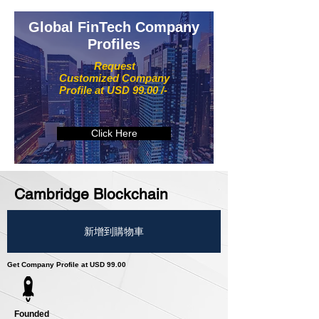
Global FinTech Company
Profiles
Request
Customized Company
Profile at USD 99.00 /-
Click Here
Cambridge Blockchain
新增到購物車
Get Company Profile at USD 99.00
Founded