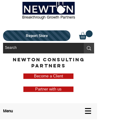
Breakthrough Growth Partners
Report Store
NEWTON CONSULTING
PARTNERS
Become a Client
Partner with us
Menu