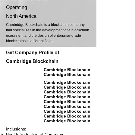
Operating
North America
Cambridge Blockchain is a blockchain company
that specializes in the development of a blockchain
ecosystem and the design of enterprise-grade
blockchains in different fields.
Get Company Profile of
Cambridge Blockchain
Cambridge Blockchain
Cambridge Blockchain
Cambridge Blockchain
Cambridge Blockchain
Cambridge Blockchain
Cambridge Blockchain
Cambridge Blockchain
Cambridge Blockchain
Cambridge Blockchain
Cambridge Blockchain
Cambridge Blockchain
Inclusions:
Brief Introduction of Company