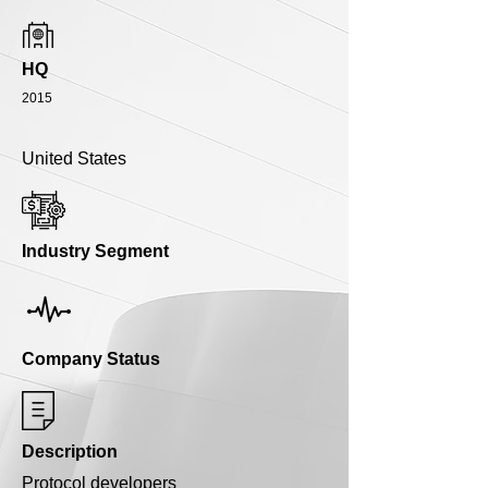
HQ
2015
United States
Industry Segment
Company Status
Description
Protocol developers