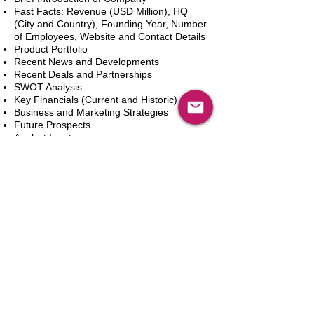
Fast Facts: Revenue (USD Million), HQ
(City and Country), Founding Year, Number
of Employees, Website and Contact Details
Product Portfolio
Recent News and Developments
Recent Deals and Partnerships
SWOT Analysis
Key Financials (Current and Historic)
Business and Marketing Strategies
Future Prospects
Analyst Inputs
Free 10% Customization, Based on Client
Requirements
新增到購物車