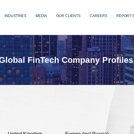
INDUSTRIES
MEDIA
OUR CLIENTS
CAREERS
REPORT 
Global FinTech Company Profiles
United Kingdom
Europe (incl Russia)