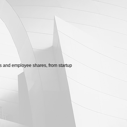
s and employee shares, from startup