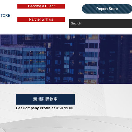
Become a Client
Report Store
STORE
Partner with us
新增到購物車
Get Company Profile at USD 99.00