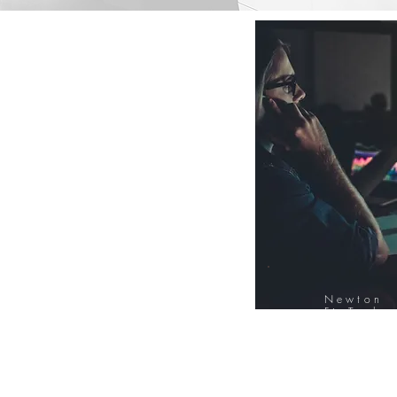
Newton
FinTech
Database
12000+ Compa