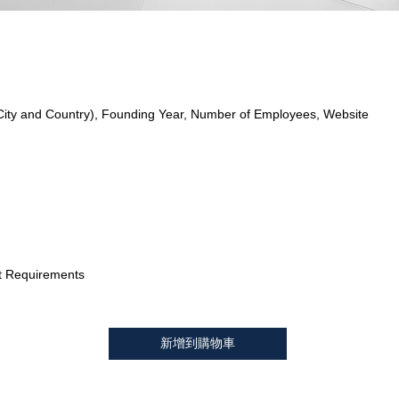
City and Country), Founding Year, Number of Employees, Website
t Requirements
新增到購物車