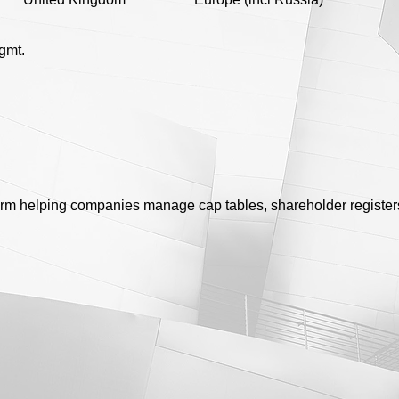
gmt.
rm helping companies manage cap tables, shareholder register