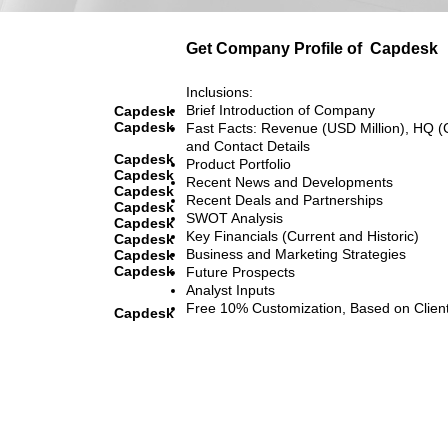
Get Company Profile of
Capdesk
Inclusions:
Brief Introduction of Company
Capdesk
Capdesk
Fast Facts: Revenue (USD Million), HQ (
and Contact Details
Capdesk
Product Portfolio
Capdesk
Recent News and Developments
Capdesk
Recent Deals and Partnerships
Capdesk
SWOT Analysis
Capdesk
Key Financials (Current and Historic)
Capdesk
Business and Marketing Strategies
Capdesk
Capdesk
Future Prospects
Analyst Inputs
Free 10% Customization, Based on Clien
Capdesk