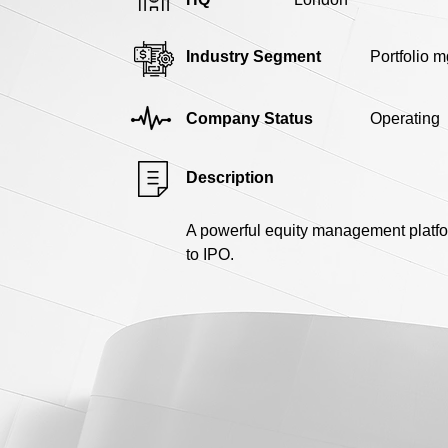
Industry Segment
Portfolio m
Company Status
Operating
Description
A powerful equity management platfo
to IPO.