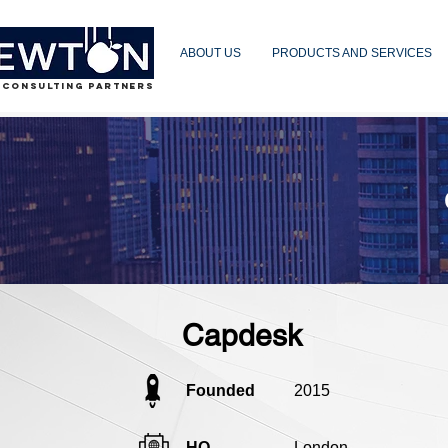
ABOUT US
PRODUCTS AND SERVICES
 CONSULTING PARTNERS
Capdesk
Founded
2015
HQ
London