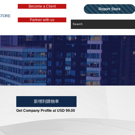
Become a Client
Report Store
STORE
Partner with us
新增到購物車
Get Company Profile at USD 99.00