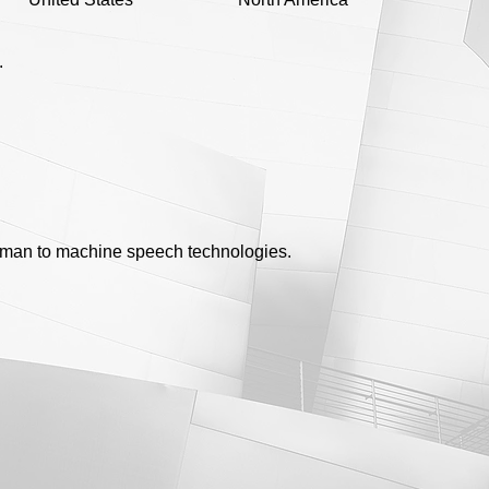
.
uman to machine speech technologies.