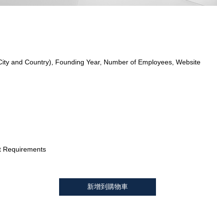
City and Country), Founding Year, Number of Employees, Website
t Requirements
新增到購物車