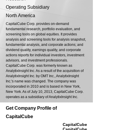
Operating Subsidiary
North America
CapitalCube Corp. provides on-demand
fundamental research, portfolio evaluation, and
screening tools on global equities. It provides
analysis and screening tools for analysis snapshot,
fundamental analysis, and corporate actions; and
dividend quality, earnings quality, and corporate
actions reports for individual investors, investment
advisors, and investment professionals.
CapitalCube Corp. was formerly known as
AnalytixInsight Inc. As a result of the acquisition of
AnalytixInsight Inc. by OMT Inc., AnalytixInsight
Inc.'s name was changed. The company was
incorporated in 2010 and is based in New York,
New York. As of July 10, 2013, CapitalCube Corp.
operates as a subsidiary of AnalytixInsight Inc.
Get Company Profile of
CapitalCube
CapitalCube
CapitalCube