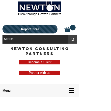
Breakthrough Growth Partners
Report Store
NEWTON CONSULTING
PARTNERS
Become a Client
Partner with us
Menu