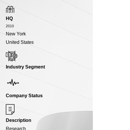
HQ
2010
New York
United States
Industry Segment
Company Status
Description
Research