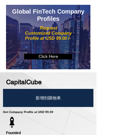
Global FinTech Company
Profiles
Request
Customized Company
Profile at USD 99.00 /-
Click Here
CapitalCube
新增到購物車
Get Company Profile at USD 99.00
Founded