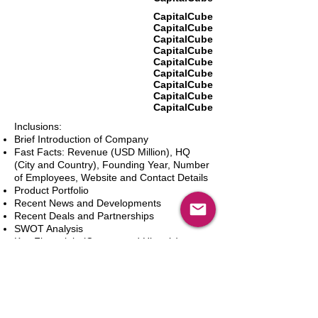
CapitalCube
CapitalCube
CapitalCube
CapitalCube
CapitalCube
CapitalCube
CapitalCube
CapitalCube
CapitalCube
Inclusions:
Brief Introduction of Company
Fast Facts: Revenue (USD Million), HQ
(City and Country), Founding Year, Number
of Employees, Website and Contact Details
Product Portfolio
Recent News and Developments
Recent Deals and Partnerships
SWOT Analysis
Key Financials (Current and Historic)
Business and Marketing Strategies
Future Prospects
Analyst Inputs
Free 10% Customization, Based on Client
Requirements