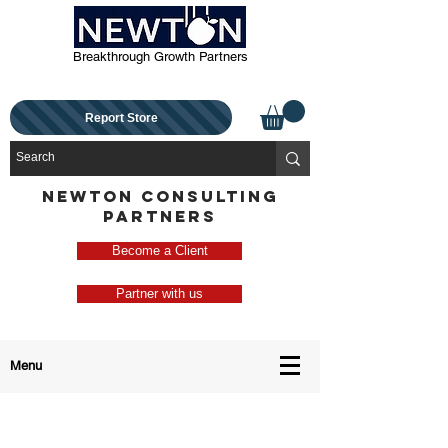
Breakthrough Growth Partners
Report Store
NEWTON CONSULTING
PARTNERS
Become a Client
Partner with us
Menu