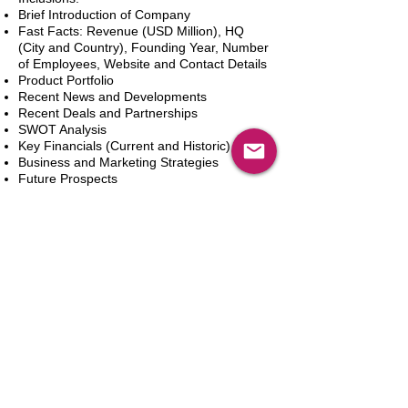
Brief Introduction of Company
Fast Facts: Revenue (USD Million), HQ
(City and Country), Founding Year, Number
of Employees, Website and Contact Details
Product Portfolio
Recent News and Developments
Recent Deals and Partnerships
SWOT Analysis
Key Financials (Current and Historic)
Business and Marketing Strategies
Future Prospects
Analyst Inputs
Free 10% Customization, Based on Client
Requirements
新增到購物車