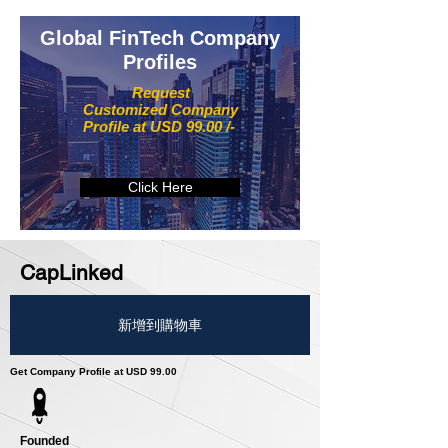
Global FinTech Company
Profiles
Request
Customized Company
Profile at USD 99.00 /-
Click Here
CapLinked
新增到購物車
Get Company Profile at USD 99.00
Founded