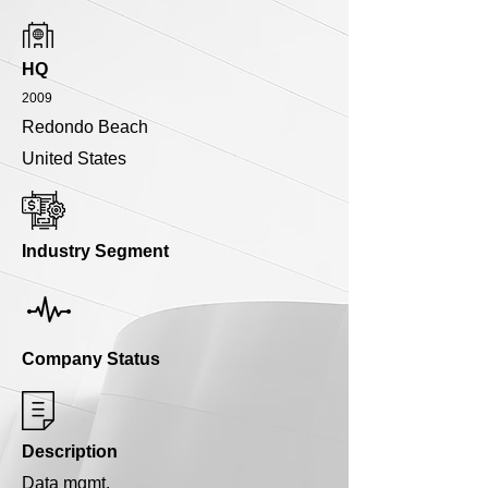
HQ
2009
Redondo Beach
United States
Industry Segment
Company Status
Description
Data mgmt.