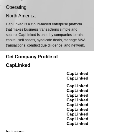
Operating
North America
CapLinked is a cloud-based enterprise platform
that makes business transactions simple and
secure. CapLinked is used by companies to raise
capital, sell assets, syndicate deals, manage M&A
transactions, conduct due diligence, and network.
Get Company Profile of
CapLinked
CapLinked
CapLinked
CapLinked
CapLinked
CapLinked
CapLinked
CapLinked
CapLinked
CapLinked
CapLinked
CapLinked
Inclusions: