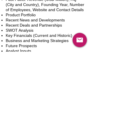
(City and Country), Founding Year, Number
of Employees, Website and Contact Details
Product Portfolio
Recent News and Developments
Recent Deals and Partnerships
SWOT Analysis
Key Financials (Current and Historic)
Business and Marketing Strategies
Future Prospects
Analyst Inputs
Free 10% Customization, Based on Client
Requirements
新增到購物車