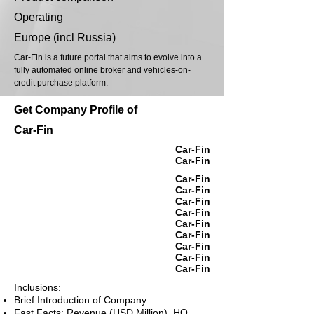
Operating
Europe (incl Russia)
Car-Fin is a future portal that aims to evolve into a
fully automated online broker and vehicles-on-
credit purchase platform.
Get Company Profile of
Car-Fin
Car-Fin
Car-Fin
Car-Fin
Car-Fin
Car-Fin
Car-Fin
Car-Fin
Car-Fin
Car-Fin
Car-Fin
Car-Fin
Inclusions:
Brief Introduction of Company
Fast Facts: Revenue (USD Million), HQ