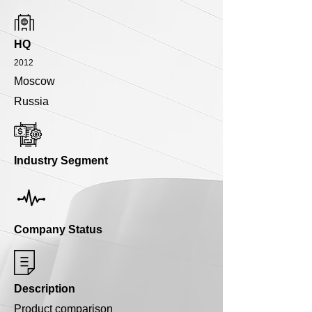
HQ
2012
Moscow
Russia
Industry Segment
Company Status
Description
Product comparison