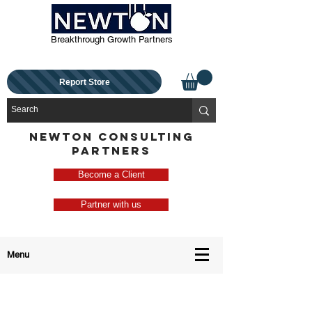
Breakthrough Growth Partners
Report Store
NEWTON CONSULTING
PARTNERS
Become a Client
Partner with us
Menu