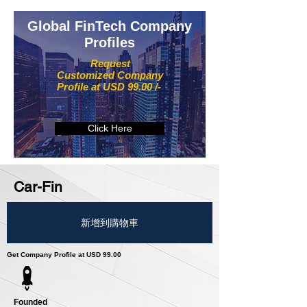
Global FinTech Company
Profiles
Request
Customized Company
Profile at USD 99.00 /-
Click Here
Car-Fin
新增到購物車
Get Company Profile at USD 99.00
Founded