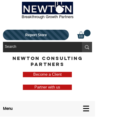
Breakthrough Growth Partners
Report Store
NEWTON CONSULTING
PARTNERS
Become a Client
Partner with us
Menu