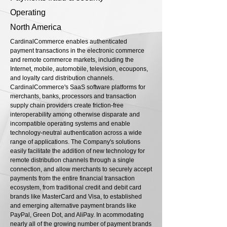
Operating
North America
CardinalCommerce enables authenticated
payment transactions in the electronic commerce
and remote commerce markets, including the
Internet, mobile, automobile, television, ecoupons,
and loyalty card distribution channels.
CardinalCommerce's SaaS software platforms for
merchants, banks, processors and transaction
supply chain providers create friction-free
interoperability among otherwise disparate and
incompatible operating systems and enable
technology-neutral authentication across a wide
range of applications. The Company's solutions
easily facilitate the addition of new technology for
remote distribution channels through a single
connection, and allow merchants to securely accept
payments from the entire financial transaction
ecosystem, from traditional credit and debit card
brands like MasterCard and Visa, to established
and emerging alternative payment brands like
PayPal, Green Dot, and AliPay. In acommodating
nearly all of the growing number of payment brands