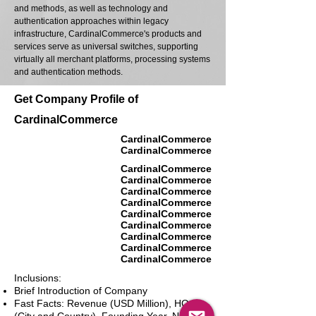
and methods, as well as technology and
authentication approaches within legacy
infrastructure, CardinalCommerce's products and
services serve as universal switches, supporting
virtually all merchant platforms, processing systems
and authentication methods.
Get Company Profile of
CardinalCommerce
CardinalCommerce
CardinalCommerce
CardinalCommerce
CardinalCommerce
CardinalCommerce
CardinalCommerce
CardinalCommerce
CardinalCommerce
CardinalCommerce
CardinalCommerce
CardinalCommerce
Inclusions:
Brief Introduction of Company
Fast Facts: Revenue (USD Million), HQ