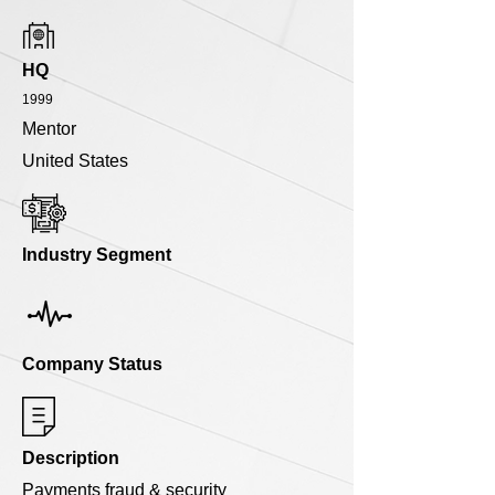
HQ
1999
Mentor
United States
Industry Segment
Company Status
Description
Payments fraud & security