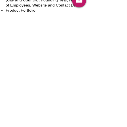
(City and Country), Founding Year, Number
of Employees, Website and Contact Details
Product Portfolio
Recent News and Developments
Recent Deals and Partnerships
SWOT Analysis
Key Financials (Current and Historic)
Business and Marketing Strategies
Future Prospects
Analyst Inputs
Free 10% Customization, Based on Client
Requirements
新增到購物車