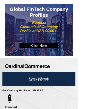
Global FinTech Company
Profiles
Request
Customized Company
Profile at USD 99.00 /-
Click Here
CardinalCommerce
新增到購物車
Get Company Profile at USD 99.00
Founded