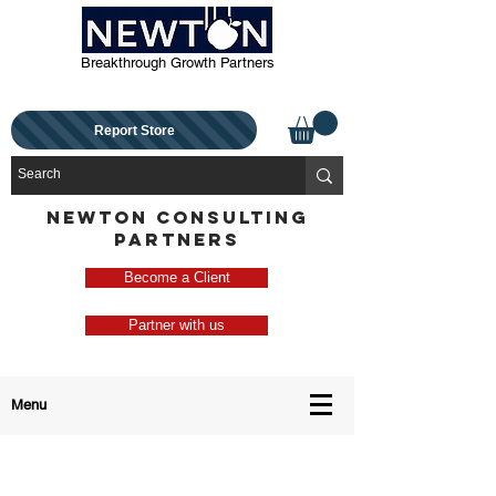
Breakthrough Growth Partners
Report Store
NEWTON CONSULTING
PARTNERS
Become a Client
Partner with us
Menu