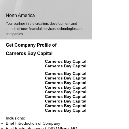
North America
Your partner in the creation, development and
launch of new financial services technologies and
companies.
Get Company Profile of
Carneros Bay Capital
Carneros Bay Capital
Carneros Bay Capital
Carneros Bay Capital
Carneros Bay Capital
Carneros Bay Capital
Carneros Bay Capital
Carneros Bay Capital
Carneros Bay Capital
Carneros Bay Capital
Carneros Bay Capital
Carneros Bay Capital
Inclusions:
Brief Introduction of Company
Fast Facts: Revenue (USD Million), HQ