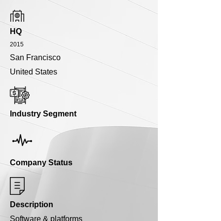
HQ
2015
San Francisco
United States
Industry Segment
Company Status
Description
Software & platforms