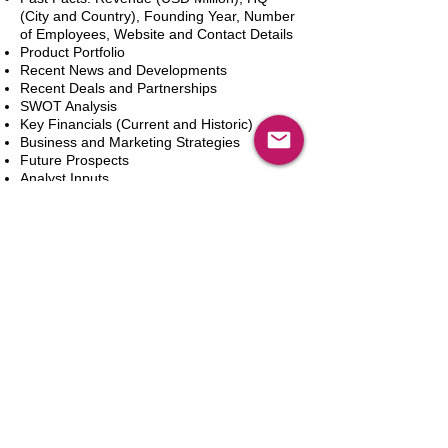
(City and Country), Founding Year, Number
of Employees, Website and Contact Details
Product Portfolio
Recent News and Developments
Recent Deals and Partnerships
SWOT Analysis
Key Financials (Current and Historic)
Business and Marketing Strategies
Future Prospects
Analyst Inputs
Free 10% Customization, Based on Client
Requirements
新增到購物車