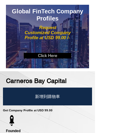
Global FinTech Company
Profiles
Request
Customized Company
Profile at USD 99.00 /-
Click Here
Carneros Bay Capital
新增到購物車
Get Company Profile at USD 99.00
Founded