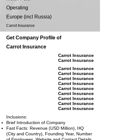
Operating
Europe (incl Russia)
Carrot Insurance
Get Company Profile of
Carrot Insurance
Carrot Insurance
Carrot Insurance
Carrot Insurance
Carrot Insurance
Carrot Insurance
Carrot Insurance
Carrot Insurance
Carrot Insurance
Carrot Insurance
Carrot Insurance
Carrot Insurance
Inclusions:
Brief Introduction of Company
Fast Facts: Revenue (USD Million), HQ
(City and Country), Founding Year, Number
of Employees, Website and Contact Details