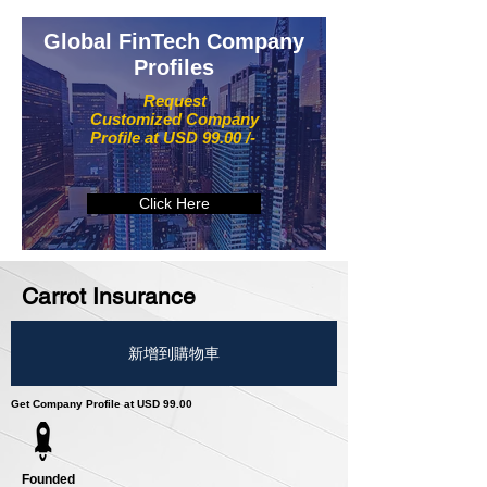
Global FinTech Company
Profiles
Request
Customized Company
Profile at USD 99.00 /-
Click Here
Carrot Insurance
新增到購物車
Get Company Profile at USD 99.00
Founded