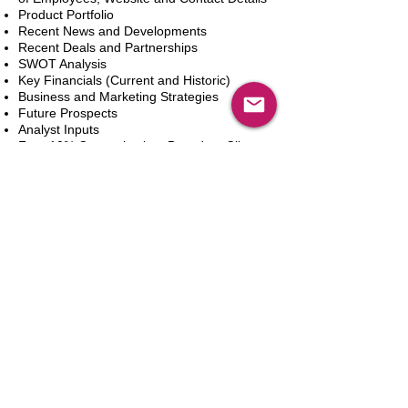
Product Portfolio
Recent News and Developments
Recent Deals and Partnerships
SWOT Analysis
Key Financials (Current and Historic)
Business and Marketing Strategies
Future Prospects
Analyst Inputs
Free 10% Customization, Based on Client
Requirements
新增到購物車