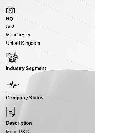
HQ
2012
Manchester
United Kingdom
Industry Segment
Company Status
Description
Motor P&C