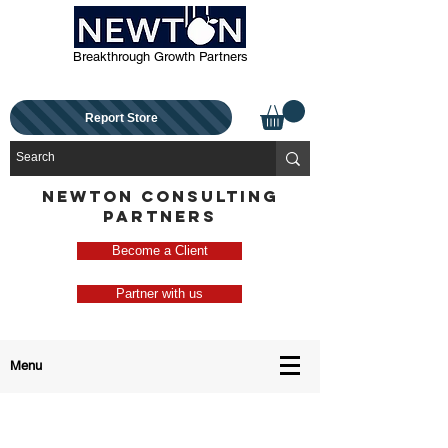
Breakthrough Growth Partners
Report Store
NEWTON CONSULTING
PARTNERS
Become a Client
Partner with us
Menu