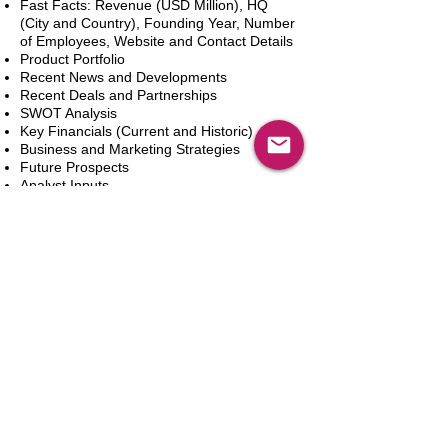
Fast Facts: Revenue (USD Million), HQ
(City and Country), Founding Year, Number
of Employees, Website and Contact Details
Product Portfolio
Recent News and Developments
Recent Deals and Partnerships
SWOT Analysis
Key Financials (Current and Historic)
Business and Marketing Strategies
Future Prospects
Analyst Inputs
Free 10% Customization, Based on Client
Requirements
新增到購物車