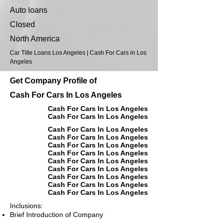
Auto loans
Closed
North America
Car Title Loans Los Angeles | Cash For Cars in Los
Angeles
Get Company Profile of
Cash For Cars In Los Angeles
Cash For Cars In Los Angeles
Cash For Cars In Los Angeles
Cash For Cars In Los Angeles
Cash For Cars In Los Angeles
Cash For Cars In Los Angeles
Cash For Cars In Los Angeles
Cash For Cars In Los Angeles
Cash For Cars In Los Angeles
Cash For Cars In Los Angeles
Cash For Cars In Los Angeles
Cash For Cars In Los Angeles
Inclusions:
Brief Introduction of Company