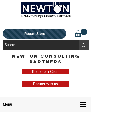
Breakthrough Growth Partners
Report Store
NEWTON CONSULTING
PARTNERS
Become a Client
Partner with us
Menu