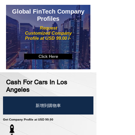
Global FinTech Company
Profiles
Request
Customized Company
Profile at USD 99.00 /-
Click Here
Cash For Cars In Los
Angeles
新增到購物車
Get Company Profile at USD 99.00