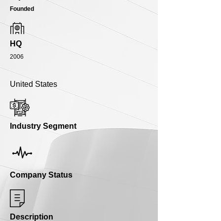
Founded
HQ
2006
United States
Industry Segment
Company Status
Description