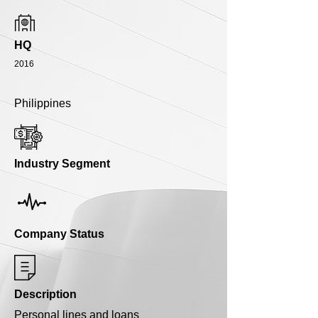
HQ
2016
Philippines
Industry Segment
Company Status
Description
Personal lines and loans