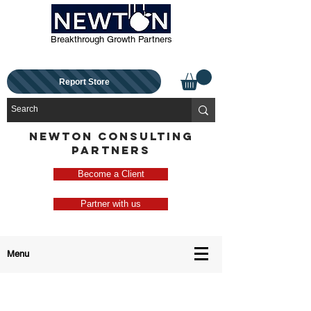
Breakthrough Growth Partners
Report Store
NEWTON CONSULTING
PARTNERS
Become a Client
Partner with us
Menu