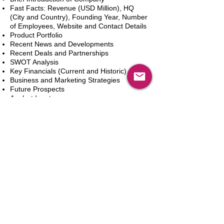
Fast Facts: Revenue (USD Million), HQ
(City and Country), Founding Year, Number
of Employees, Website and Contact Details
Product Portfolio
Recent News and Developments
Recent Deals and Partnerships
SWOT Analysis
Key Financials (Current and Historic)
Business and Marketing Strategies
Future Prospects
Analyst Inputs
Free 10% Customization, Based on Client
Requirements
新增到購物車