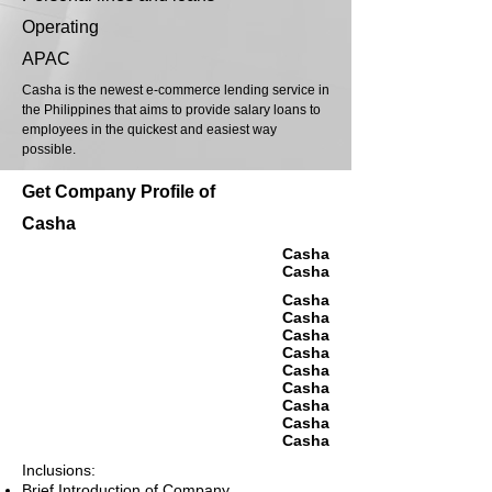
Operating
APAC
Casha is the newest e-commerce lending service in
the Philippines that aims to provide salary loans to
employees in the quickest and easiest way
possible.
Get Company Profile of
Casha
Casha
Casha
Casha
Casha
Casha
Casha
Casha
Casha
Casha
Casha
Casha
Inclusions:
Brief Introduction of Company