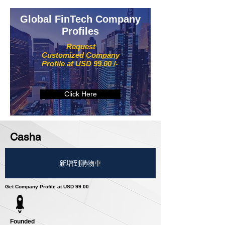
Global FinTech Company
Profiles
Request
Customized Company
Profile at USD 99.00 /-
Click Here
Casha
新增到購物車
Get Company Profile at USD 99.00
Founded