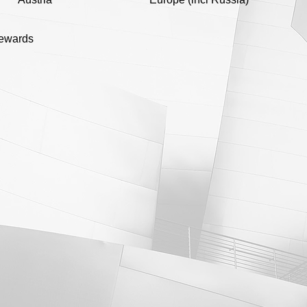
rewards