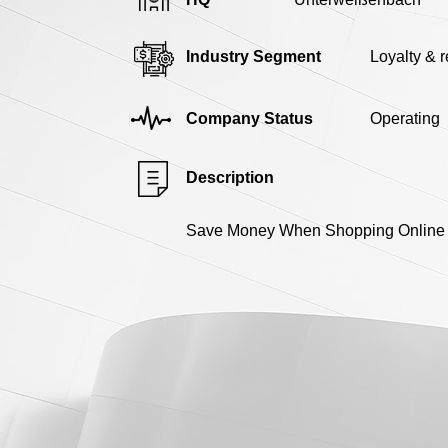
Industry Segment
Loyalty & 
Company Status
Operating
Description
Save Money When Shopping Online