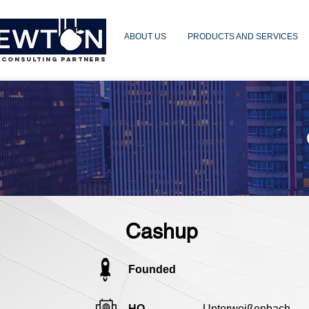
ABOUT US
PRODUCTS AND SERVICES
 CONSULTING PARTNERS
Cashup
Founded
HQ
Unterweißenbach