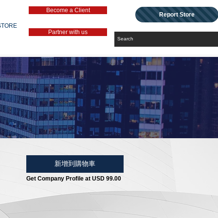
Become a Client
Report Store
STORE
Partner with us
新增到購物車
Get Company Profile at USD 99.00