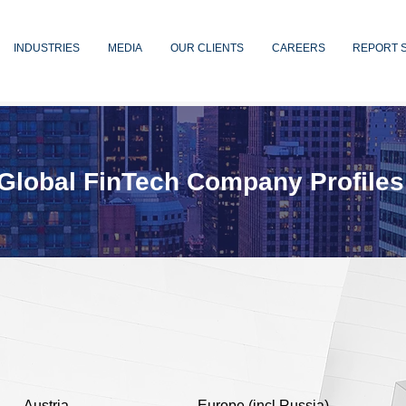
INDUSTRIES
MEDIA
OUR CLIENTS
CAREERS
REPORT 
Global FinTech Company Profiles
Austria
Europe (incl Russia)