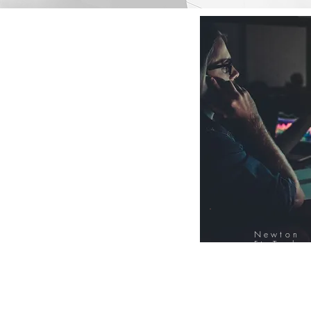
Newton
FinTech
Database
12000+ Compa