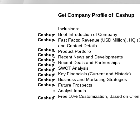
Get Company Profile of
Cashup
Inclusions:
Brief Introduction of Company
Cashup
Cashup
Fast Facts: Revenue (USD Million), HQ (
and Contact Details
Cashup
Product Portfolio
Cashup
Recent News and Developments
Cashup
Recent Deals and Partnerships
Cashup
SWOT Analysis
Cashup
Key Financials (Current and Historic)
Cashup
Business and Marketing Strategies
Cashup
Cashup
Future Prospects
Analyst Inputs
Free 10% Customization, Based on Clien
Cashup