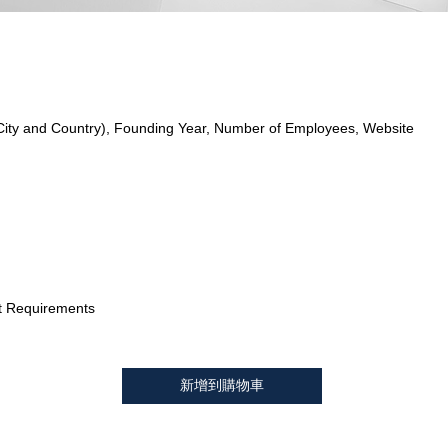
City and Country), Founding Year, Number of Employees, Website
t Requirements
新增到購物車