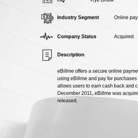
Industry Segment
Online pa
Company Status
Acquired
Description
eBillme offers a secure online paymen
using eBillme and pay for purchases t
allows users to earn cash back and 
December 2011, eBillme was acquired
released.