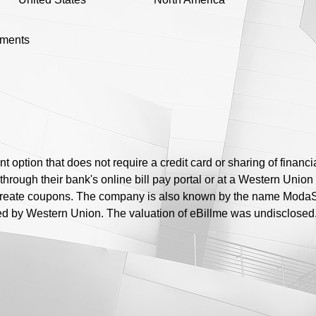
yments
t option that does not require a credit card or sharing of financ
hrough their bank's online bill pay portal or at a Western Union
create coupons. The company is also known by the name ModaSo
 by Western Union. The valuation of eBillme was undisclosed. 