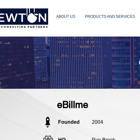
ABOUT US
PRODUCTS AND SERVICES
 CONSULTING PARTNERS
eBillme
Founded
2004
HQ
Rye Brook