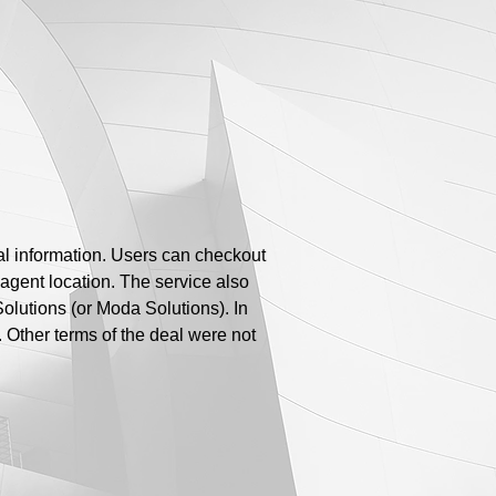
ial information. Users can checkout
 agent location. The service also
lutions (or Moda Solutions). In
Other terms of the deal were not