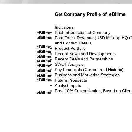
Get Company Profile of
eBillme
Inclusions:
Brief Introduction of Company
eBillme
eBillme
Fast Facts: Revenue (USD Million), HQ (
and Contact Details
eBillme
Product Portfolio
eBillme
Recent News and Developments
eBillme
Recent Deals and Partnerships
eBillme
SWOT Analysis
eBillme
Key Financials (Current and Historic)
eBillme
Business and Marketing Strategies
eBillme
eBillme
Future Prospects
Analyst Inputs
Free 10% Customization, Based on Clien
eBillme