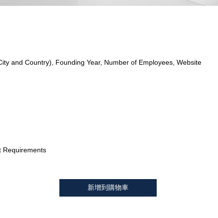
City and Country), Founding Year, Number of Employees, Website
t Requirements
新增到購物車