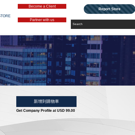
Become a Client
Report Store
STORE
Partner with us
新增到購物車
Get Company Profile at USD 99.00