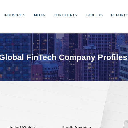
INDUSTRIES
MEDIA
OUR CLIENTS
CAREERS
REPORT 
Global FinTech Company Profiles
United States
North America