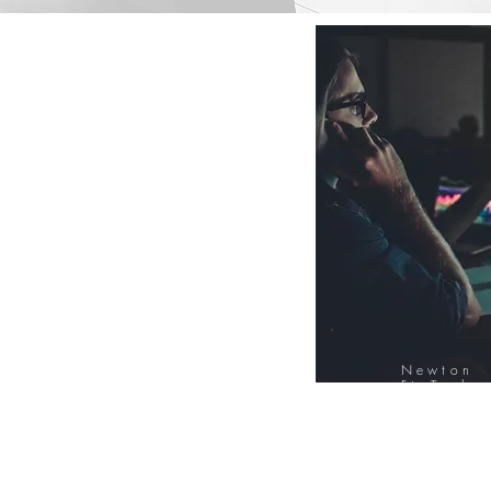
Newton
FinTech
Database
12000+ Compa