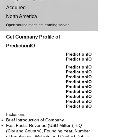
Acquired
North America
Open source machine learning server
Get Company Profile of
PredictionIO
PredictionIO
PredictionIO
PredictionIO
PredictionIO
PredictionIO
PredictionIO
PredictionIO
PredictionIO
PredictionIO
PredictionIO
PredictionIO
Inclusions:
Brief Introduction of Company
Fast Facts: Revenue (USD Million), HQ
(City and Country), Founding Year, Number
of Employees, Website and Contact Details