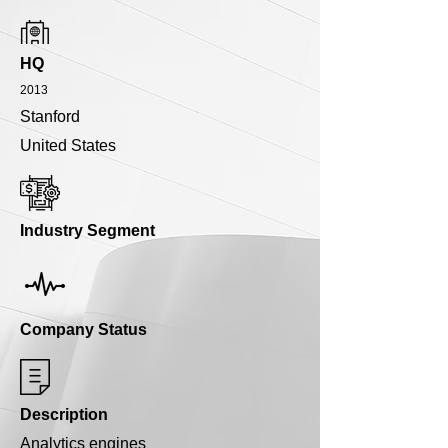
HQ
2013
Stanford
United States
Industry Segment
Company Status
Description
Analytics engines