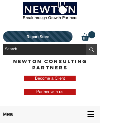
Breakthrough Growth Partners
Report Store
NEWTON CONSULTING
PARTNERS
Become a Client
Partner with us
Menu