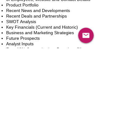
Product Portfolio
Recent News and Developments
Recent Deals and Partnerships
SWOT Analysis
Key Financials (Current and Historic)
Business and Marketing Strategies
Future Prospects
Analyst Inputs
Free 10% Customization, Based on Client
Requirements
新增到購物車