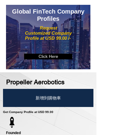
Global FinTech Company
Profiles
Request
Customized Company
Profile at USD 99.00 /-
Click Here
Propeller Aerobotics
新增到購物車
Get Company Profile at USD 99.00
Founded