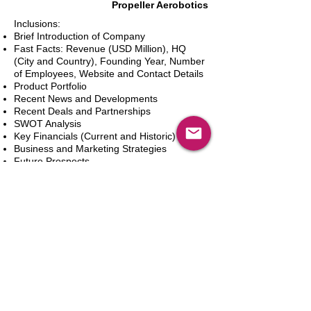
Propeller Aerobotics
Inclusions:
Brief Introduction of Company
Fast Facts: Revenue (USD Million), HQ
(City and Country), Founding Year, Number
of Employees, Website and Contact Details
Product Portfolio
Recent News and Developments
Recent Deals and Partnerships
SWOT Analysis
Key Financials (Current and Historic)
Business and Marketing Strategies
Future Prospects
Analyst Inputs
Free 10% Customization, Based on Client
Requirements
新增到購物車