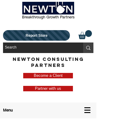
Breakthrough Growth Partners
Report Store
NEWTON CONSULTING
PARTNERS
Become a Client
Partner with us
Menu