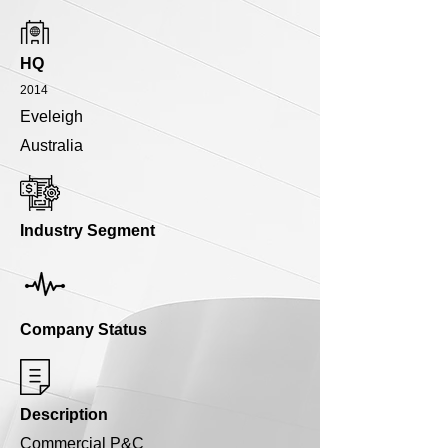
HQ
2014
Eveleigh
Australia
Industry Segment
Company Status
Description
Commercial P&C