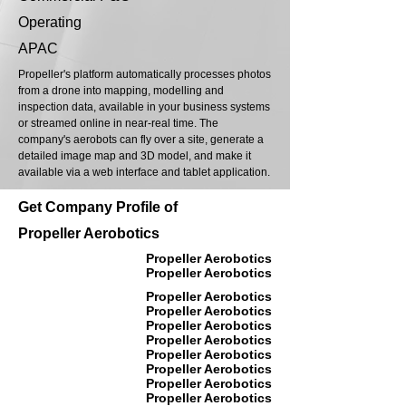
Operating
APAC
Propeller's platform automatically processes photos
from a drone into mapping, modelling and
inspection data, available in your business systems
or streamed online in near-real time. The
company's aerobots can fly over a site, generate a
detailed image map and 3D model, and make it
available via a web interface and tablet application.
Get Company Profile of
Propeller Aerobotics
Propeller Aerobotics
Propeller Aerobotics
Propeller Aerobotics
Propeller Aerobotics
Propeller Aerobotics
Propeller Aerobotics
Propeller Aerobotics
Propeller Aerobotics
Propeller Aerobotics
Propeller Aerobotics