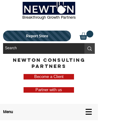
Breakthrough Growth Partners
Report Store
NEWTON CONSULTING
PARTNERS
Become a Client
Partner with us
Menu