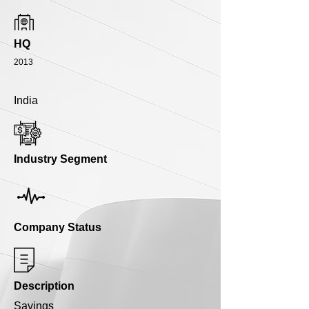
HQ
2013
India
Industry Segment
Company Status
Description
Savings