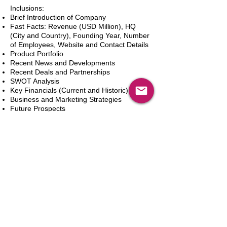
Inclusions:
Brief Introduction of Company
Fast Facts: Revenue (USD Million), HQ
(City and Country), Founding Year, Number
of Employees, Website and Contact Details
Product Portfolio
Recent News and Developments
Recent Deals and Partnerships
SWOT Analysis
Key Financials (Current and Historic)
Business and Marketing Strategies
Future Prospects
Analyst Inputs
Free 10% Customization, Based on Client
Requirements
新增到購物車