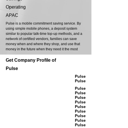
Operating
APAC
Pulse is a mobile commitment saving service. By
using simple mobile phones, a deposit system
similar to popular talk-time top-up methods, and a
network of certified vendors, families can save
money when and where they shop, and use that
money in the future when they need it the most
Get Company Profile of
Pulse
Pulse
Pulse
Pulse
Pulse
Pulse
Pulse
Pulse
Pulse
Pulse
Pulse
Pulse