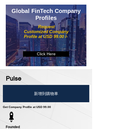
Global FinTech Company
Profiles
Request
Customized Company
Profile at USD 99.00 /-
Click Here
Pulse
新增到購物車
Get Company Profile at USD 99.00
Founded