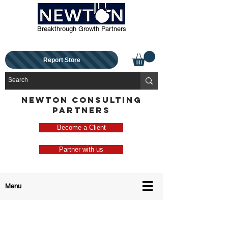
Breakthrough Growth Partners
Report Store
NEWTON CONSULTING
PARTNERS
Become a Client
Partner with us
Menu