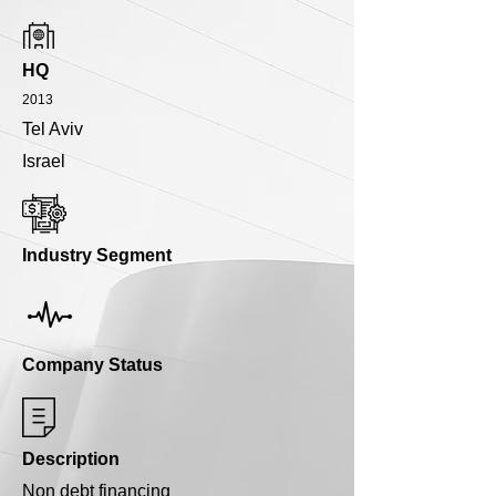
HQ
2013
Tel Aviv
Israel
Industry Segment
Company Status
Description
Non debt financing