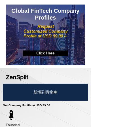
Global FinTech Company
Profiles
Request
Customized Company
Profile at USD 99.00 /-
Click Here
ZenSplit
新增到購物車
Get Company Profile at USD 99.00
Founded