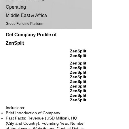
Operating
Middle East & Africa
Group Funding Platform
Get Company Profile of
ZenSplit
ZenSplit
ZenSplit
ZenSplit
ZenSplit
ZenSplit
ZenSplit
ZenSplit
ZenSplit
ZenSplit
ZenSplit
ZenSplit
Inclusions:
Brief Introduction of Company
Fast Facts: Revenue (USD Million), HQ
(City and Country), Founding Year, Number
of Employees, Website and Contact Details