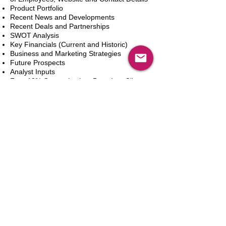
Product Portfolio
Recent News and Developments
Recent Deals and Partnerships
SWOT Analysis
Key Financials (Current and Historic)
Business and Marketing Strategies
Future Prospects
Analyst Inputs
Free 10% Customization, Based on Client
Requirements
新增到購物車