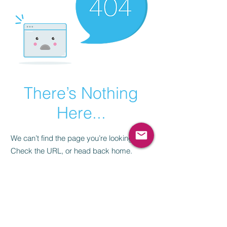
There’s Nothing
Here...
We can’t find the page you’re looking for.
Check the URL, or head back home.
Go Home