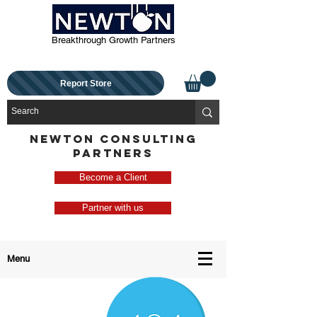
Breakthrough Growth Partners
Report Store
NEWTON CONSULTING
PARTNERS
Become a Client
Partner with us
Menu