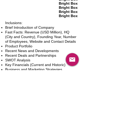
Bright Box
Bright Box
Bright Box
Bright Box
Inclusions:
Brief Introduction of Company
Fast Facts: Revenue (USD Million), HQ
(City and Country), Founding Year, Number
of Employees, Website and Contact Details
Product Portfolio
Recent News and Developments
Recent Deals and Partnerships
SWOT Analysis
Key Financials (Current and Historic)
Business and Marketing Strategies
Future Prospects
Analyst Inputs
Free 10% Customization, Based on Client
Requirements
新增到購物車