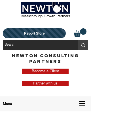
Breakthrough Growth Partners
Report Store
NEWTON CONSULTING
PARTNERS
Become a Client
Partner with us
Menu