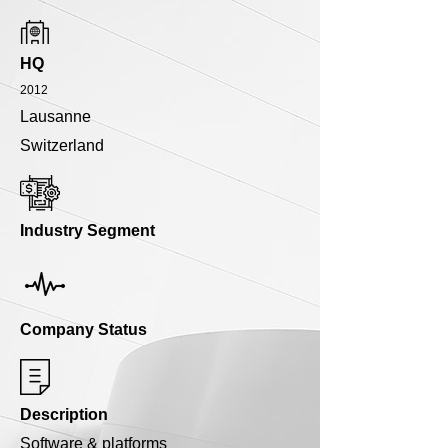
HQ
2012
Lausanne
Switzerland
Industry Segment
Company Status
Description
Software & platforms