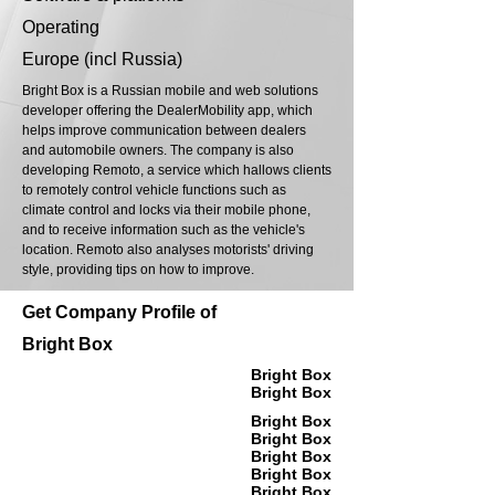
Operating
Europe (incl Russia)
Bright Box is a Russian mobile and web solutions
developer offering the DealerMobility app, which
helps improve communication between dealers
and automobile owners. The company is also
developing Remoto, a service which hallows clients
to remotely control vehicle functions such as
climate control and locks via their mobile phone,
and to receive information such as the vehicle's
location. Remoto also analyses motorists' driving
style, providing tips on how to improve.
Get Company Profile of
Bright Box
Bright Box
Bright Box
Bright Box
Bright Box
Bright Box
Bright Box
Bright Box