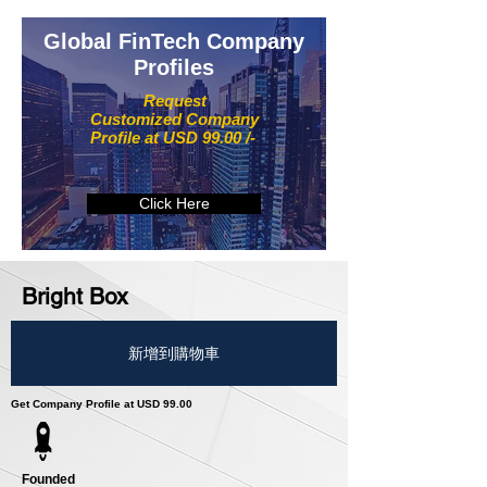
Global FinTech Company
Profiles
Request
Customized Company
Profile at USD 99.00 /-
Click Here
Bright Box
新增到購物車
Get Company Profile at USD 99.00
Founded