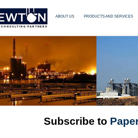
ABOUT US
PRODUCTS AND SERVICES
 CONSULTING PARTNERS
Subscribe to
Pape