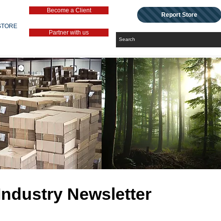
Become a Client
Report Store
STORE
Partner with us
Industry Newsletter