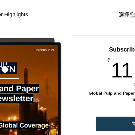
r Highlights
選擇您
Subscrib
₹
11
Global Pulp and Paper 
I