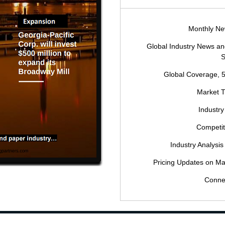
Monthly New
Global Industry News 
S
Global Coverage, 
Market 
Industry
Competi
Industry Analysis
Pricing Updates on Ma
Conne