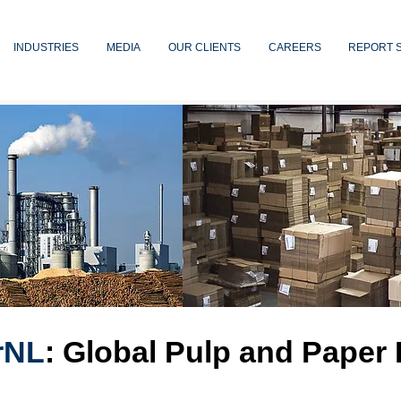
INDUSTRIES
MEDIA
OUR CLIENTS
CAREERS
REPORT 
rNL
: Global Pulp and Paper 