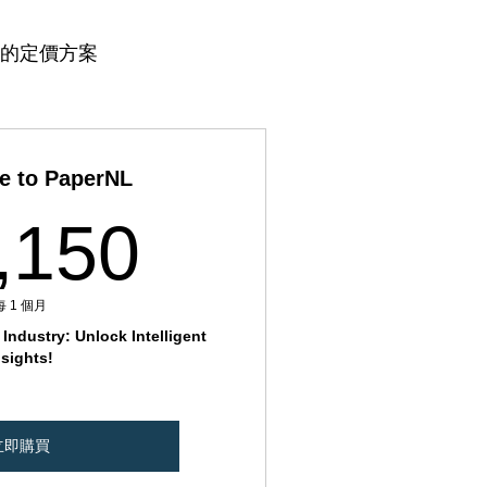
的定價方案
e to PaperNL
11,150₹
,150
每 1 個月
Industry: Unlock Intelligent
nsights!
立即購買