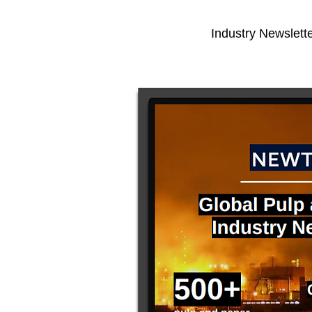
Industry Newslette