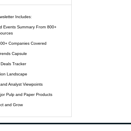
sletter Includes:
and Events Summary From 800+
ources
500+ Companies Covered
Trends Capsule
 Deals Tracker
tion Landscape
 and Analyst Viewpoints
jor Pulp and Paper Products
ct and Grow