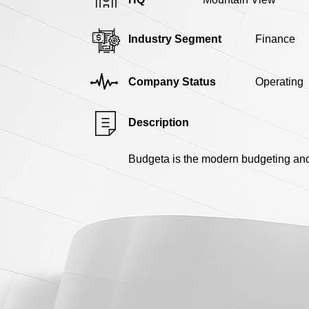
Industry Segment
Finance
Company Status
Operating
Description
Budgeta is the modern budgeting and 