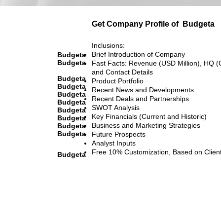
Get Company Profile of
Budgeta
Inclusions:
Brief Introduction of Company
Budgeta
Budgeta
Fast Facts: Revenue (USD Million), HQ (
and Contact Details
Budgeta
Product Portfolio
Budgeta
Recent News and Developments
Budgeta
Recent Deals and Partnerships
Budgeta
SWOT Analysis
Budgeta
Key Financials (Current and Historic)
Budgeta
Business and Marketing Strategies
Budgeta
Budgeta
Future Prospects
Analyst Inputs
Free 10% Customization, Based on Clien
Budgeta