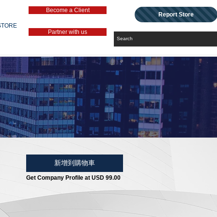
Become a Client
Report Store
STORE
Partner with us
新增到購物車
Get Company Profile at USD 99.00