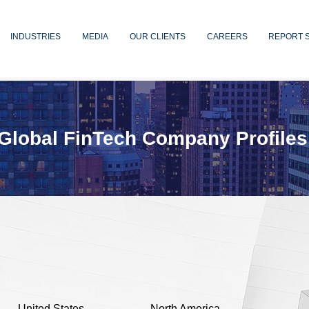
INDUSTRIES
MEDIA
OUR CLIENTS
CAREERS
REPORT 
Global FinTech Company Profiles
United States
North America