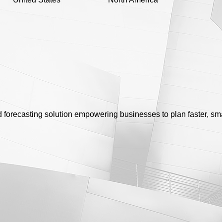
forecasting solution empowering businesses to plan faster, sma