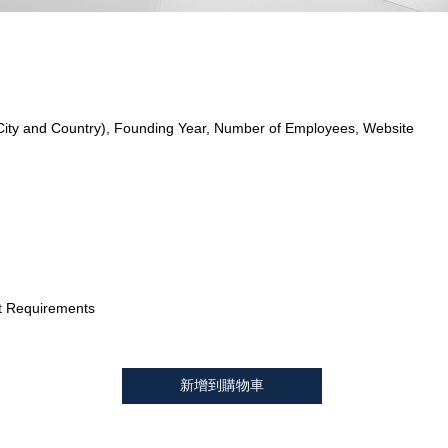
City and Country), Founding Year, Number of Employees, Website
t Requirements
新增到購物車