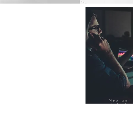
Newton
FinTech
Database
12000+ Compa