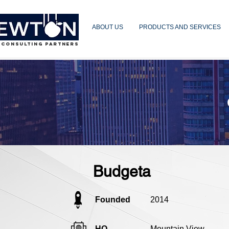
ABOUT US
PRODUCTS AND SERVICES
 CONSULTING PARTNERS
Budgeta
Founded
2014
HQ
Mountain View