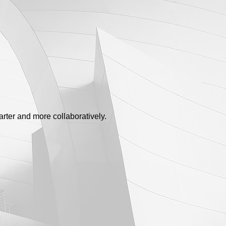
rter and more collaboratively.