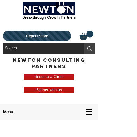
Breakthrough Growth Partners
Report Store
NEWTON CONSULTING
PARTNERS
Become a Client
Partner with us
Menu