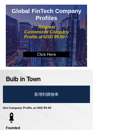
Global FinTech Company
Profiles
Request
Customized Company
Profile at USD 99.00 /-
Click Here
Bulb in Town
新增到購物車
Get Company Profile at USD 99.00
Founded