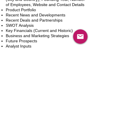
of Employees, Website and Contact Details
Product Portfolio
Recent News and Developments
Recent Deals and Partnerships
SWOT Analysis
Key Financials (Current and Historic)
Business and Marketing Strategies
Future Prospects
Analyst Inputs
Free 10% Customization, Based on Client
Requirements
新增到購物車