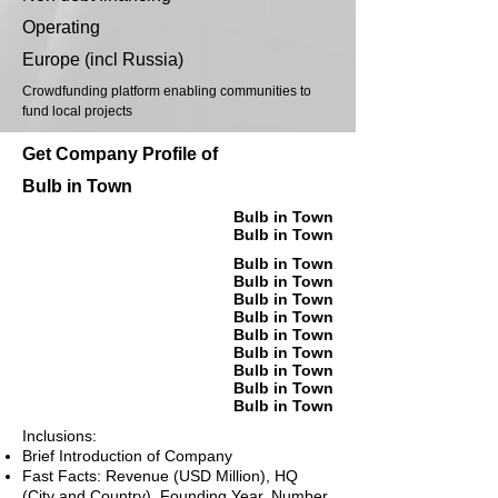
Operating
Europe (incl Russia)
Crowdfunding platform enabling communities to
fund local projects
Get Company Profile of
Bulb in Town
Bulb in Town
Bulb in Town
Bulb in Town
Bulb in Town
Bulb in Town
Bulb in Town
Bulb in Town
Bulb in Town
Bulb in Town
Bulb in Town
Bulb in Town
Inclusions:
Brief Introduction of Company
Fast Facts: Revenue (USD Million), HQ
(City and Country), Founding Year, Number