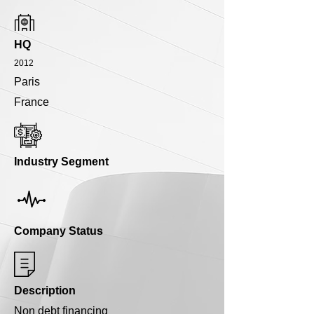
HQ
2012
Paris
France
Industry Segment
Company Status
Description
Non debt financing