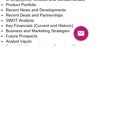
Product Portfolio
Recent News and Developments
Recent Deals and Partnerships
SWOT Analysis
Key Financials (Current and Historic)
Business and Marketing Strategies
Future Prospects
Analyst Inputs
Free 10% Customization, Based on Client
Requirements
新增到購物車