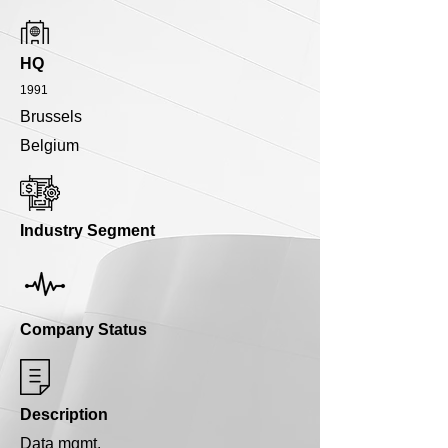
HQ
1991
Brussels
Belgium
Industry Segment
Company Status
Description
Data mgmt.