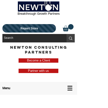
Breakthrough Growth Partners
Report Store
NEWTON CONSULTING
PARTNERS
Become a Client
Partner with us
Menu