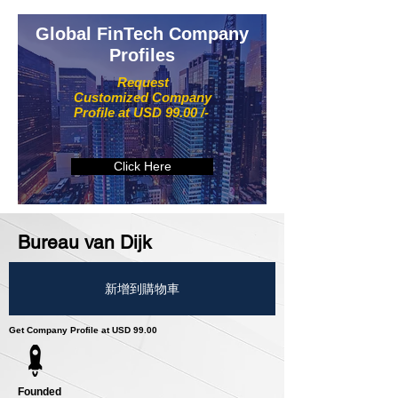
Global FinTech Company
Profiles
Request
Customized Company
Profile at USD 99.00 /-
Click Here
Bureau van Dijk
新增到購物車
Get Company Profile at USD 99.00
Founded