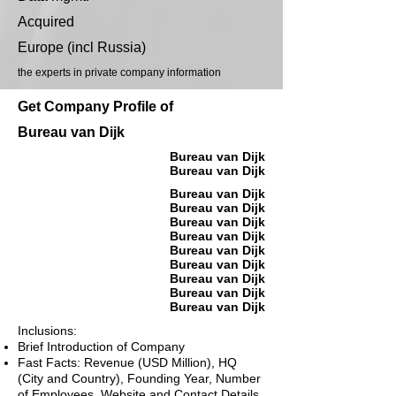
Acquired
Europe (incl Russia)
the experts in private company information
Get Company Profile of
Bureau van Dijk
Bureau van Dijk
Bureau van Dijk
Bureau van Dijk
Bureau van Dijk
Bureau van Dijk
Bureau van Dijk
Bureau van Dijk
Bureau van Dijk
Bureau van Dijk
Bureau van Dijk
Bureau van Dijk
Inclusions:
Brief Introduction of Company
Fast Facts: Revenue (USD Million), HQ
(City and Country), Founding Year, Number
of Employees, Website and Contact Details