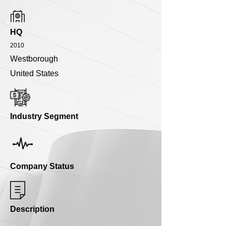
HQ
2010
Westborough
United States
Industry Segment
Company Status
Description