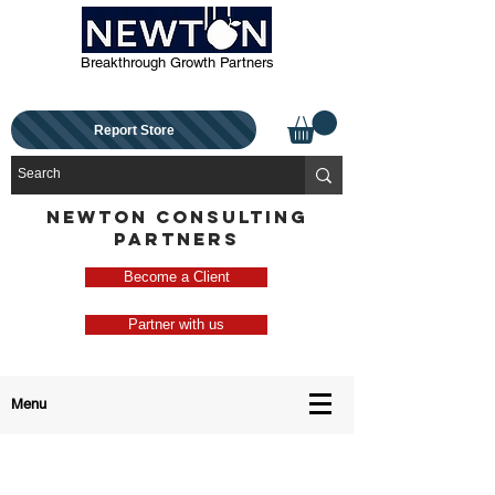
Breakthrough Growth Partners
Report Store
NEWTON CONSULTING
PARTNERS
Become a Client
Partner with us
Menu