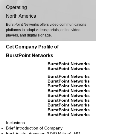
Operating
North America
BurstPoint Networks offers video communications
platforms to adopt videos portals, online video
players, and digital signage.
Get Company Profile of
BurstPoint Networks
BurstPoint Networks
BurstPoint Networks
BurstPoint Networks
BurstPoint Networks
BurstPoint Networks
BurstPoint Networks
BurstPoint Networks
BurstPoint Networks
BurstPoint Networks
BurstPoint Networks
BurstPoint Networks
Inclusions:
Brief Introduction of Company
Fast Facts: Revenue (USD Million), HQ