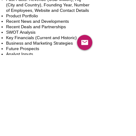
(City and Country), Founding Year, Number
of Employees, Website and Contact Details
Product Portfolio
Recent News and Developments
Recent Deals and Partnerships
SWOT Analysis
Key Financials (Current and Historic)
Business and Marketing Strategies
Future Prospects
Analyst Inputs
Free 10% Customization, Based on Client
Requirements
新增到購物車