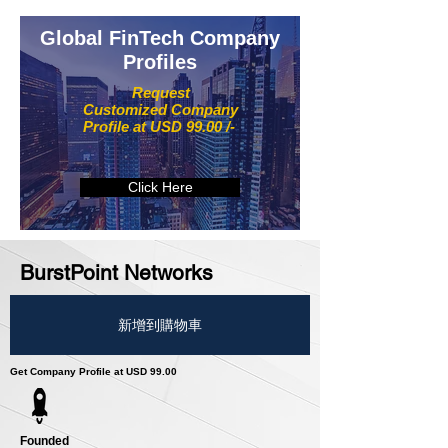
Global FinTech Company
Profiles
Request
Customized Company
Profile at USD 99.00 /-
Click Here
BurstPoint Networks
新增到購物車
Get Company Profile at USD 99.00
Founded