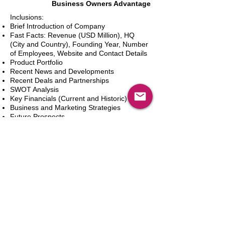
Business Owners Advantage
Inclusions:
Brief Introduction of Company
Fast Facts: Revenue (USD Million), HQ
(City and Country), Founding Year, Number
of Employees, Website and Contact Details
Product Portfolio
Recent News and Developments
Recent Deals and Partnerships
SWOT Analysis
Key Financials (Current and Historic)
Business and Marketing Strategies
Future Prospects
Analyst Inputs
Free 10% Customization, Based on Client
Requirements
新增到購物車