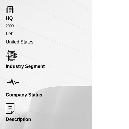
HQ
2009
Lehi
United States
Industry Segment
Company Status
Description