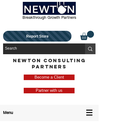
Breakthrough Growth Partners
Report Store
NEWTON CONSULTING
PARTNERS
Become a Client
Partner with us
Menu