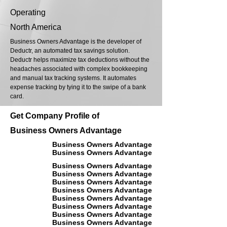
Operating
North America
Business Owners Advantage is the developer of
Deductr, an automated tax savings solution.
Deductr helps maximize tax deductions without the
headaches associated with complex bookkeeping
and manual tax tracking systems. It automates
expense tracking by tying it to the swipe of a bank
card.
Get Company Profile of
Business Owners Advantage
Business Owners Advantage
Business Owners Advantage
Business Owners Advantage
Business Owners Advantage
Business Owners Advantage
Business Owners Advantage
Business Owners Advantage
Business Owners Advantage
Business Owners Advantage
Business Owners Advantage