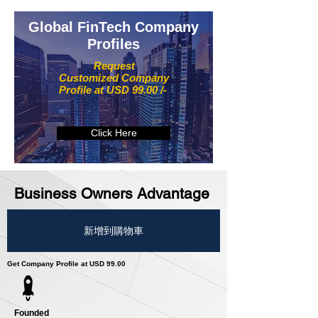
Global FinTech Company
Profiles
Request
Customized Company
Profile at USD 99.00 /-
Click Here
Business Owners Advantage
新增到購物車
Get Company Profile at USD 99.00
Founded