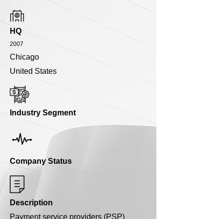
HQ
2007
Chicago
United States
Industry Segment
Company Status
Description
Payment service providers (PSP)