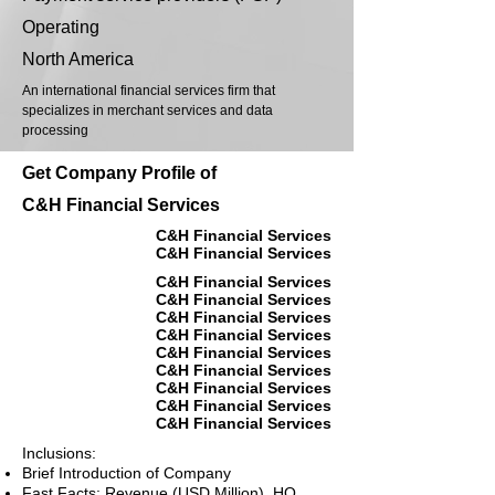
Operating
North America
An international financial services firm that
specializes in merchant services and data
processing
Get Company Profile of
C&H Financial Services
C&H Financial Services
C&H Financial Services
C&H Financial Services
C&H Financial Services
C&H Financial Services
C&H Financial Services
C&H Financial Services
C&H Financial Services
C&H Financial Services
C&H Financial Services
C&H Financial Services
Inclusions:
Brief Introduction of Company
Fast Facts: Revenue (USD Million), HQ