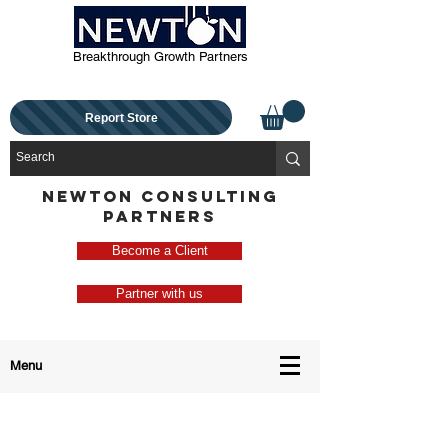
Breakthrough Growth Partners
Report Store
NEWTON CONSULTING
PARTNERS
Become a Client
Partner with us
Menu