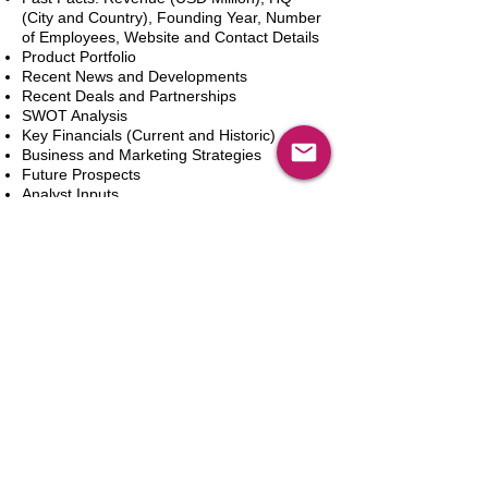
(City and Country), Founding Year, Number
of Employees, Website and Contact Details
Product Portfolio
Recent News and Developments
Recent Deals and Partnerships
SWOT Analysis
Key Financials (Current and Historic)
Business and Marketing Strategies
Future Prospects
Analyst Inputs
Free 10% Customization, Based on Client
Requirements
新增到購物車