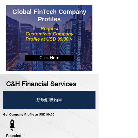
Global FinTech Company
Profiles
Request
Customized Company
Profile at USD 99.00 /-
Click Here
C&H Financial Services
新增到購物車
Get Company Profile at USD 99.00
Founded