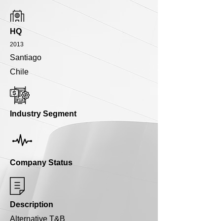
HQ
2013
Santiago
Chile
Industry Segment
Company Status
Description
Alternative T&B