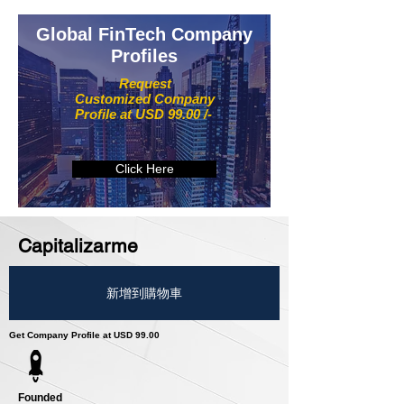
Global FinTech Company
Profiles
Request
Customized Company
Profile at USD 99.00 /-
Click Here
Capitalizarme
新增到購物車
Get Company Profile at USD 99.00
Founded