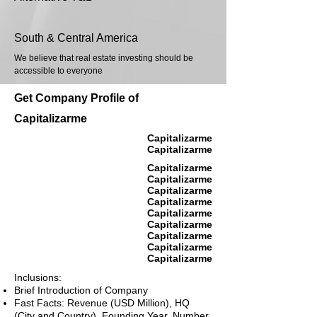
South & Central America
We believe that real estate investing should be
accessible to everyone
Get Company Profile of
Capitalizarme
Capitalizarme
Capitalizarme
Capitalizarme
Capitalizarme
Capitalizarme
Capitalizarme
Capitalizarme
Capitalizarme
Capitalizarme
Capitalizarme
Capitalizarme
Inclusions:
Brief Introduction of Company
Fast Facts: Revenue (USD Million), HQ
(City and Country), Founding Year, Number