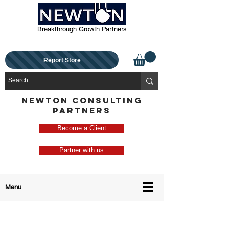
Breakthrough Growth Partners
Report Store
NEWTON CONSULTING
PARTNERS
Become a Client
Partner with us
Menu