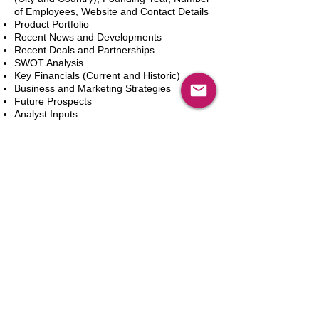
of Employees, Website and Contact Details
Product Portfolio
Recent News and Developments
Recent Deals and Partnerships
SWOT Analysis
Key Financials (Current and Historic)
Business and Marketing Strategies
Future Prospects
Analyst Inputs
Free 10% Customization, Based on Client
Requirements
新增到購物車