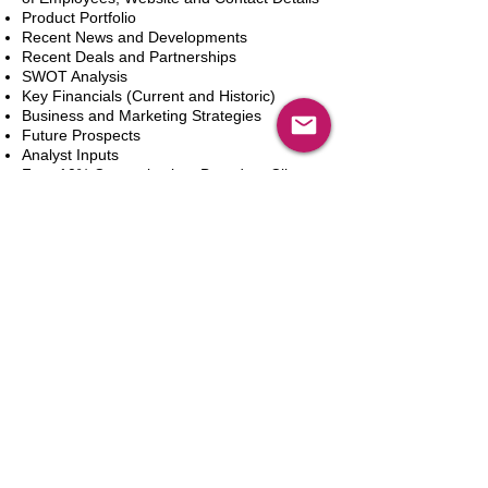
Product Portfolio
Recent News and Developments
Recent Deals and Partnerships
SWOT Analysis
Key Financials (Current and Historic)
Business and Marketing Strategies
Future Prospects
Analyst Inputs
Free 10% Customization, Based on Client
Requirements
新增到購物車