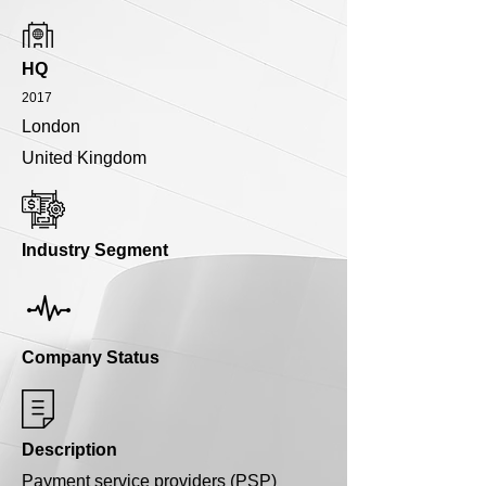
HQ
2017
London
United Kingdom
Industry Segment
Company Status
Description
Payment service providers (PSP)