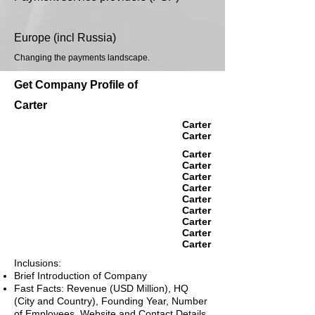
Europe (incl Russia)
Changing the payments landscape.
Get Company Profile of
Carter
Carter
Carter
Carter
Carter
Carter
Carter
Carter
Carter
Carter
Carter
Carter
Inclusions:
Brief Introduction of Company
Fast Facts: Revenue (USD Million), HQ
(City and Country), Founding Year, Number
of Employees, Website and Contact Details