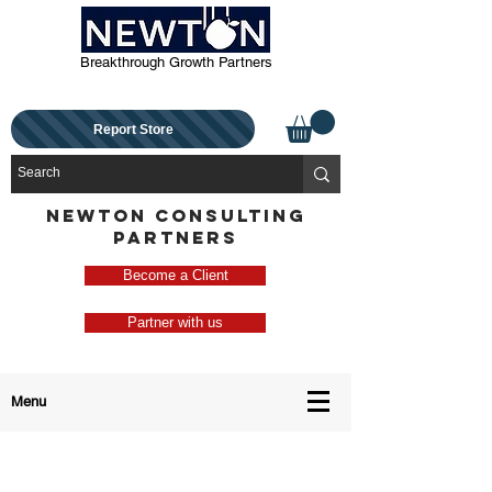
Breakthrough Growth Partners
Report Store
NEWTON CONSULTING
PARTNERS
Become a Client
Partner with us
Menu