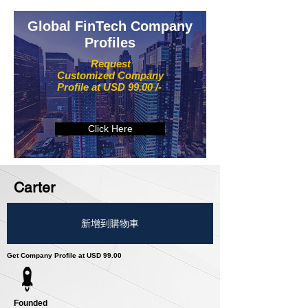
Global FinTech Company
Profiles
Request
Customized Company
Profile at USD 99.00 /-
Click Here
Carter
新增到購物車
Get Company Profile at USD 99.00
Founded