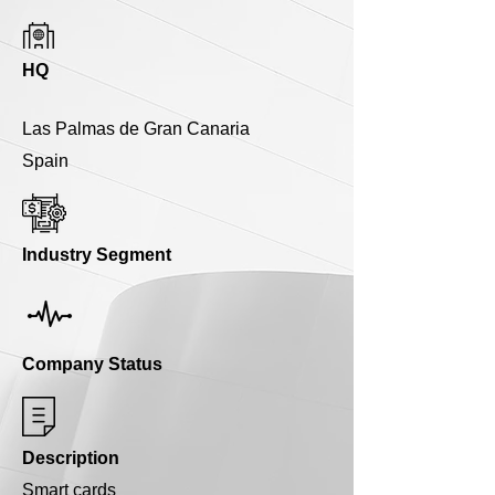
HQ
Las Palmas de Gran Canaria
Spain
Industry Segment
Company Status
Description
Smart cards