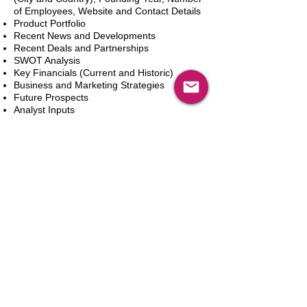
of Employees, Website and Contact Details
Product Portfolio
Recent News and Developments
Recent Deals and Partnerships
SWOT Analysis
Key Financials (Current and Historic)
Business and Marketing Strategies
Future Prospects
Analyst Inputs
Free 10% Customization, Based on Client
Requirements
新增到購物車