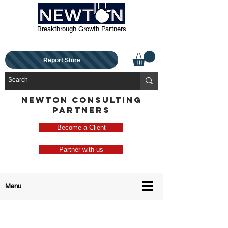
Breakthrough Growth Partners
Report Store
NEWTON CONSULTING
PARTNERS
Become a Client
Partner with us
Menu