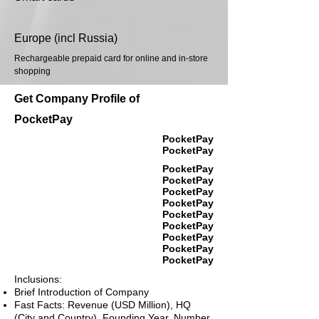
Europe (incl Russia)
Rechargeable prepaid card for online and in-store
shopping
Get Company Profile of
PocketPay
PocketPay
PocketPay
PocketPay
PocketPay
PocketPay
PocketPay
PocketPay
PocketPay
PocketPay
PocketPay
PocketPay
Inclusions:
Brief Introduction of Company
Fast Facts: Revenue (USD Million), HQ
(City and Country), Founding Year, Number