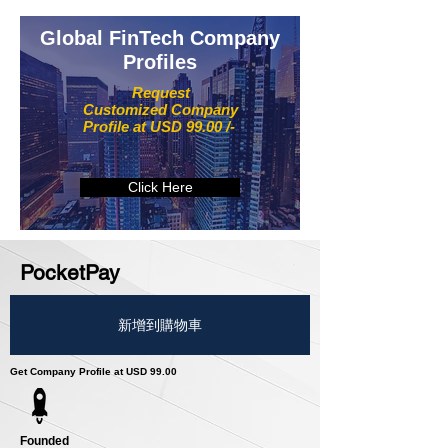
Global FinTech Company
Profiles
Request
Customized Company
Profile at USD 99.00 /-
Click Here
PocketPay
新增到購物車
Get Company Profile at USD 99.00
Founded