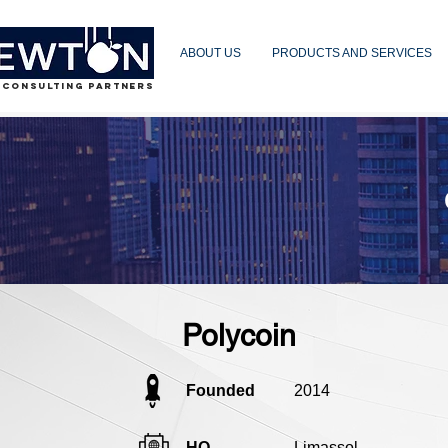
ABOUT US
PRODUCTS AND SERVICES
 CONSULTING PARTNERS
Polycoin
Founded
2014
HQ
Limassol