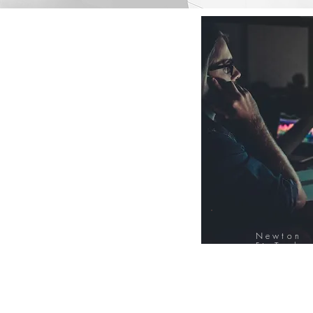
Newton
FinTech
Database
12000+ Compa