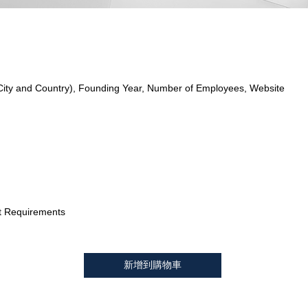
City and Country), Founding Year, Number of Employees, Website
t Requirements
新增到購物車