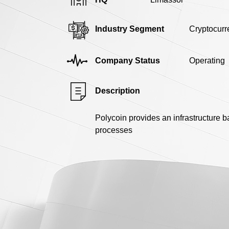
Industry Segment
Cryptocurr
Company Status
Operating
Description
Polycoin provides an infrastructure 
processes