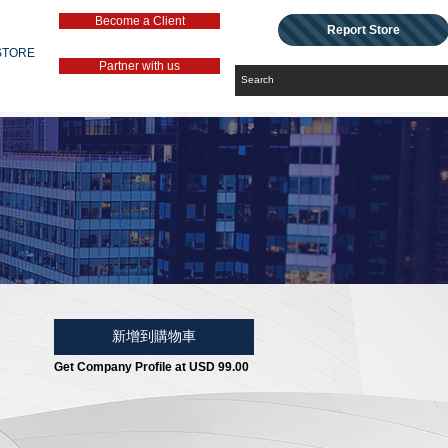
Become a Client
Report Store
STORE
Partner with us
新增到購物車
Get Company Profile at USD 99.00