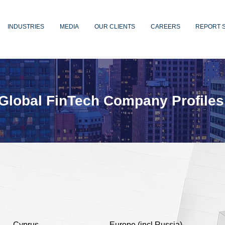
INDUSTRIES
MEDIA
OUR CLIENTS
CAREERS
REPORT 
Global FinTech Company Profiles
Cyprus
Europe (incl Russia)