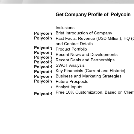
Get Company Profile of
Polycoin
Inclusions:
Brief Introduction of Company
Polycoin
Polycoin
Fast Facts: Revenue (USD Million), HQ (
and Contact Details
Polycoin
Product Portfolio
Polycoin
Recent News and Developments
Polycoin
Recent Deals and Partnerships
Polycoin
SWOT Analysis
Polycoin
Key Financials (Current and Historic)
Polycoin
Business and Marketing Strategies
Polycoin
Polycoin
Future Prospects
Analyst Inputs
Free 10% Customization, Based on Clien
Polycoin