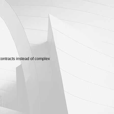
contracts instead of complex