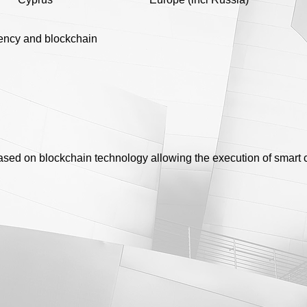
ency and blockchain
based on blockchain technology allowing the execution of smart 