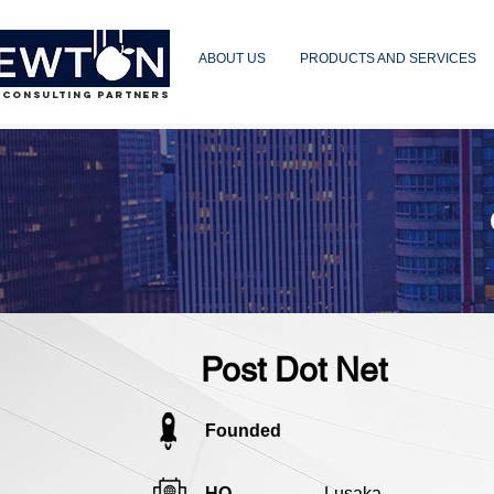
ABOUT US
PRODUCTS AND SERVICES
 CONSULTING PARTNERS
Post Dot Net
Founded
HQ
Lusaka