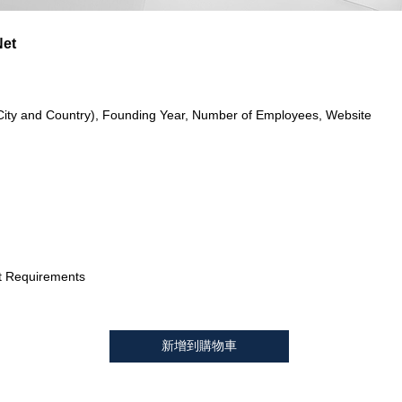
Net
City and Country), Founding Year, Number of Employees, Website
t Requirements
新增到購物車