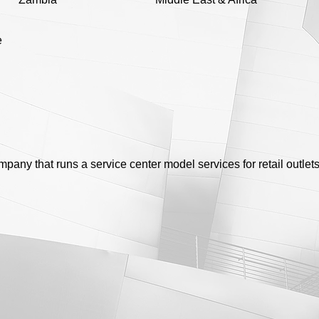
e
any that runs a service center model services for retail outlet