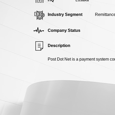
Industry Segment
Remittanc
Company Status
Description
Post Dot Net is a payment system comp