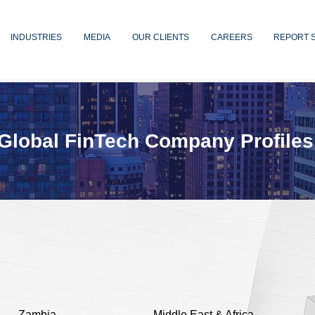
INDUSTRIES
MEDIA
OUR CLIENTS
CAREERS
REPORT 
Global FinTech Company Profiles
Zambia
Middle East & Africa