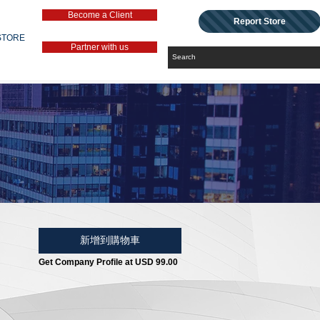
Become a Client
Report Store
STORE
Partner with us
新增到購物車
Get Company Profile at USD 99.00