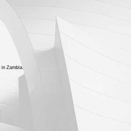
s in Zambia.