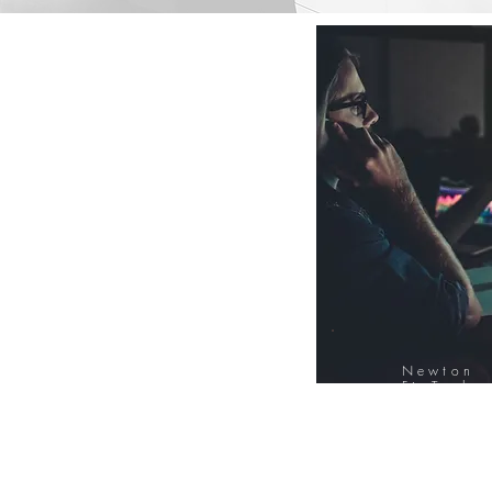
Newton
FinTech
Database
12000+ Compa