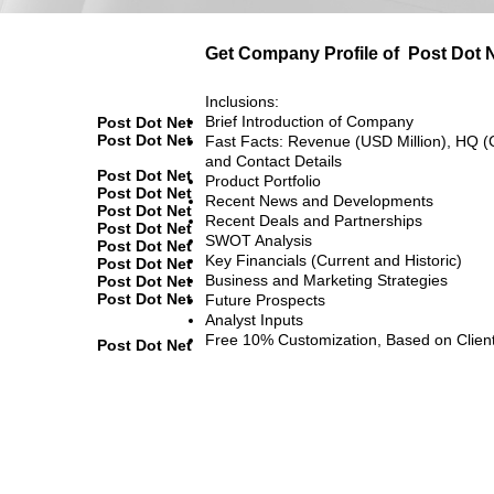
Get Company Profile of
Post Dot 
Inclusions:
Brief Introduction of Company
Post Dot Net
Post Dot Net
Fast Facts: Revenue (USD Million), HQ (
and Contact Details
Post Dot Net
Product Portfolio
Post Dot Net
Recent News and Developments
Post Dot Net
Recent Deals and Partnerships
Post Dot Net
SWOT Analysis
Post Dot Net
Key Financials (Current and Historic)
Post Dot Net
Business and Marketing Strategies
Post Dot Net
Post Dot Net
Future Prospects
Analyst Inputs
Free 10% Customization, Based on Clien
Post Dot Net