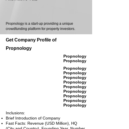
Propnology is a start-up providing a unique
crowdfunding platform for property investors.
Get Company Profile of
Propnology
Propnology
Propnology
Propnology
Propnology
Propnology
Propnology
Propnology
Propnology
Propnology
Propnology
Propnology
Inclusions:
Brief Introduction of Company
Fast Facts: Revenue (USD Million), HQ
(City and Country), Founding Year, Number