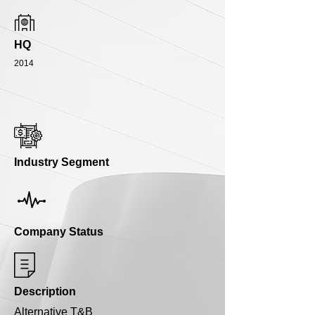
HQ
2014
Industry Segment
Company Status
Description
Alternative T&B