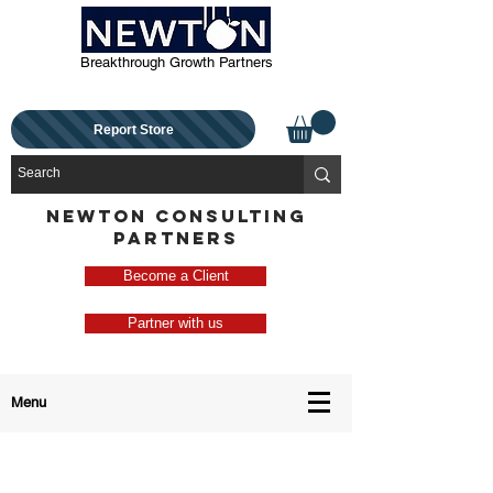
Breakthrough Growth Partners
Report Store
NEWTON CONSULTING
PARTNERS
Become a Client
Partner with us
Menu