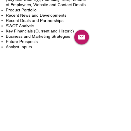
of Employees, Website and Contact Details
Product Portfolio
Recent News and Developments
Recent Deals and Partnerships
SWOT Analysis
Key Financials (Current and Historic)
Business and Marketing Strategies
Future Prospects
Analyst Inputs
Free 10% Customization, Based on Client
Requirements
新增到購物車