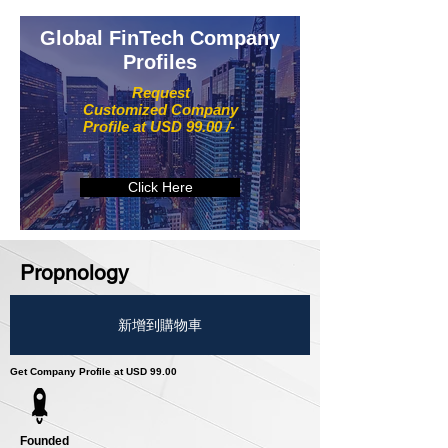
Global FinTech Company
Profiles
Request
Customized Company
Profile at USD 99.00 /-
Click Here
Propnology
新增到購物車
Get Company Profile at USD 99.00
Founded