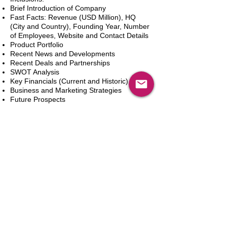
Brief Introduction of Company
Fast Facts: Revenue (USD Million), HQ
(City and Country), Founding Year, Number
of Employees, Website and Contact Details
Product Portfolio
Recent News and Developments
Recent Deals and Partnerships
SWOT Analysis
Key Financials (Current and Historic)
Business and Marketing Strategies
Future Prospects
Analyst Inputs
Free 10% Customization, Based on Client
Requirements
新增到購物車