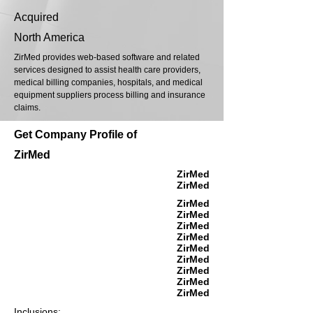
Acquired
North America
ZirMed provides web-based software and related
services designed to assist health care providers,
medical billing companies, hospitals, and medical
equipment suppliers process billing and insurance
claims.
Get Company Profile of
ZirMed
ZirMed
ZirMed
ZirMed
ZirMed
ZirMed
ZirMed
ZirMed
ZirMed
ZirMed
ZirMed
ZirMed
Inclusions: