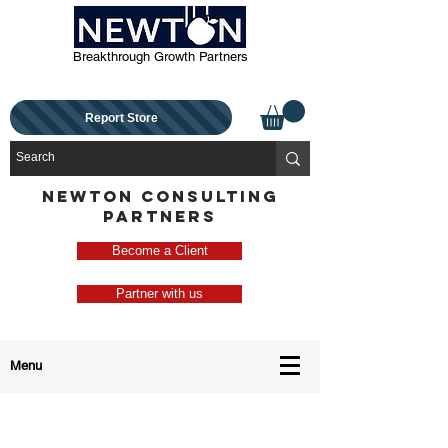
Breakthrough Growth Partners
Report Store
NEWTON CONSULTING
PARTNERS
Become a Client
Partner with us
Menu