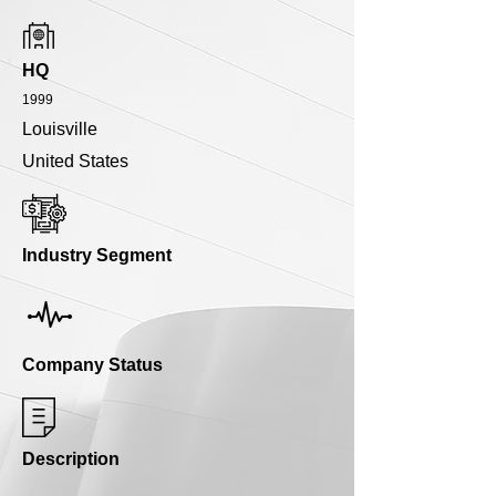
HQ
1999
Louisville
United States
Industry Segment
Company Status
Description