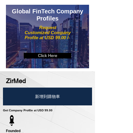
Global FinTech Company
Profiles
Request
Customized Company
Profile at USD 99.00 /-
Click Here
ZirMed
新增到購物車
Get Company Profile at USD 99.00
Founded